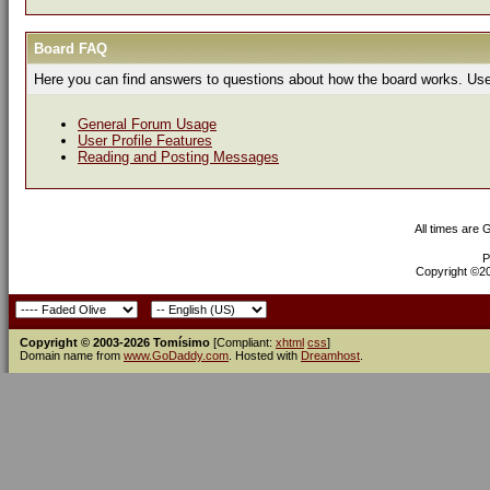
Board FAQ
Here you can find answers to questions about how the board works. Use 
General Forum Usage
User Profile Features
Reading and Posting Messages
All times are
P
Copyright ©200
Copyright © 2003-2026 Tomísimo
[Compliant:
xhtml
css
]
Domain name from
www.GoDaddy.com
. Hosted with
Dreamhost
.