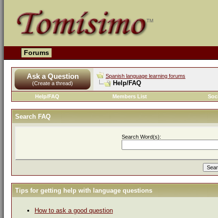
Forums
Ask a Question
Spanish language learning forums
Help/FAQ
(Create a thread)
Help/FAQ
Members List
Soc
Search FAQ
Search Word(s):
Tips for getting help with language questions
How to ask a good question