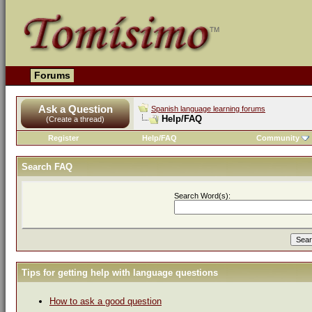
Forums
Ask a Question
Spanish language learning forums
Help/FAQ
(Create a thread)
Register
Help/FAQ
Community
Search FAQ
Search Word(s):
Tips for getting help with language questions
How to ask a good question