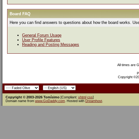
Board FAQ
Here you can find answers to questions about how the board works. Use 
General Forum Usage
User Profile Features
Reading and Posting Messages
All times are 
P
Copyright ©200
Copyright © 2003-2026 Tomísimo
[Compliant:
xhtml
css
]
Domain name from
www.GoDaddy.com
. Hosted with
Dreamhost
.