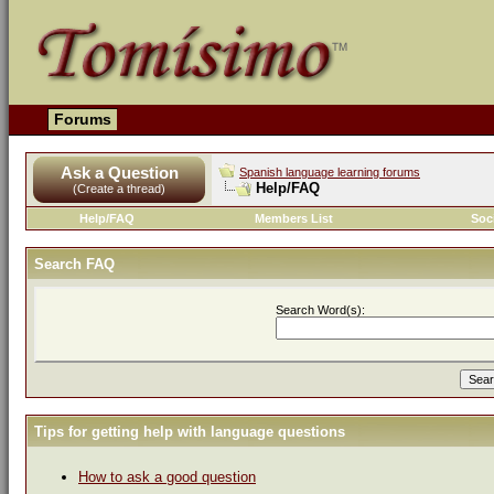
Forums
Ask a Question
Spanish language learning forums
Help/FAQ
(Create a thread)
Help/FAQ
Members List
Soc
Search FAQ
Search Word(s):
Tips for getting help with language questions
How to ask a good question