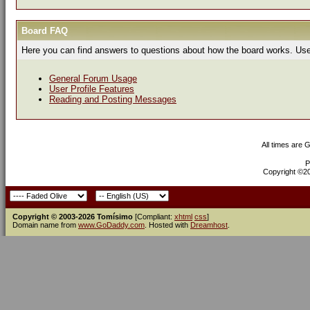
Board FAQ
Here you can find answers to questions about how the board works. Use 
General Forum Usage
User Profile Features
Reading and Posting Messages
All times are 
P
Copyright ©200
Copyright © 2003-2026 Tomísimo
[Compliant:
xhtml
css
]
Domain name from
www.GoDaddy.com
. Hosted with
Dreamhost
.