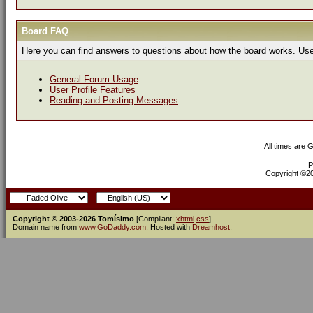
Board FAQ
Here you can find answers to questions about how the board works. Use 
General Forum Usage
User Profile Features
Reading and Posting Messages
All times are 
P
Copyright ©200
Copyright © 2003-2026 Tomísimo
[Compliant:
xhtml
css
]
Domain name from
www.GoDaddy.com
. Hosted with
Dreamhost
.