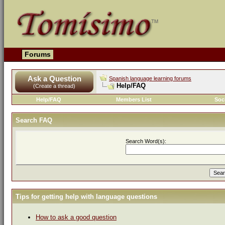
Forums
Ask a Question
Spanish language learning forums
Help/FAQ
(Create a thread)
Help/FAQ
Members List
Soc
Search FAQ
Search Word(s):
Tips for getting help with language questions
How to ask a good question