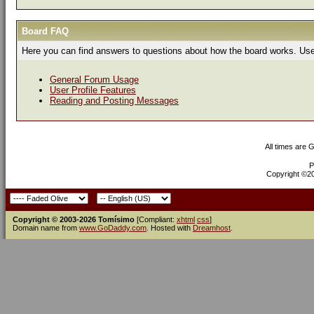
Board FAQ
Here you can find answers to questions about how the board works. Use 
General Forum Usage
User Profile Features
Reading and Posting Messages
All times are 
P
Copyright ©200
Copyright © 2003-2026 Tomísimo
[Compliant:
xhtml
css
]
Domain name from
www.GoDaddy.com
. Hosted with
Dreamhost
.