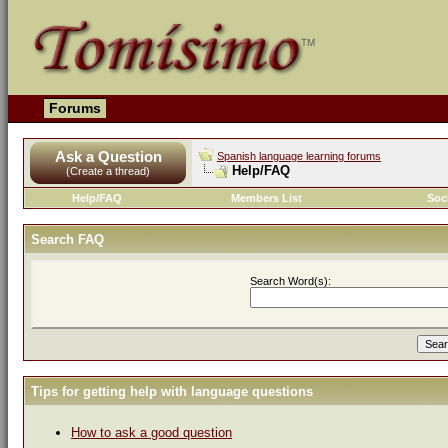
Forums
Ask a Question
Spanish language learning forums
Help/FAQ
(Create a thread)
Help/FAQ
Members List
Soc
Search FAQ
Search Word(s):
Tips for getting help with language questions
How to ask a good question