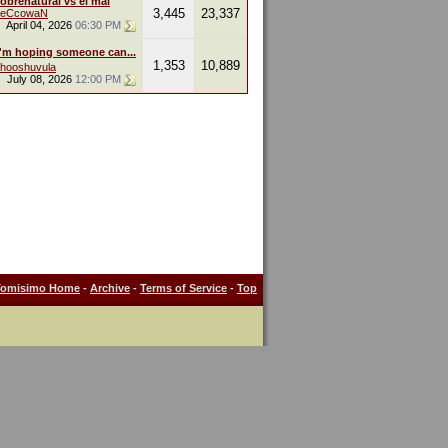
obrenatural vs el mal
3,445
23,337
leCcowaN
April 04, 2026
06:30 PM
I'm hoping someone can...
1,353
10,889
hooshuvula
July 08, 2026
12:00 PM
Tomisimo Home
-
Archive
-
Terms of Service
-
Top