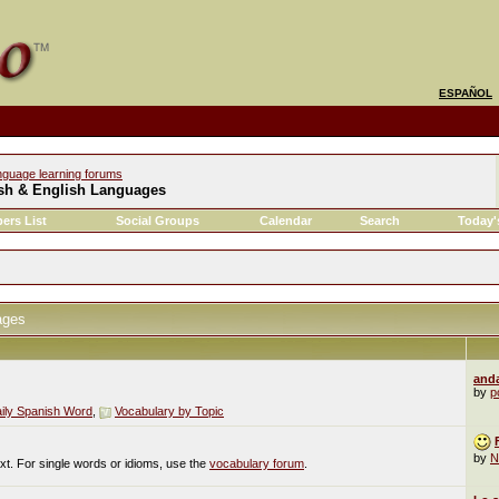
ESPAÑOL
nguage learning forums
sh & English Languages
ers List
Social Groups
Calendar
Search
Today'
ages
and
by
po
ily Spanish Word
,
Vocabulary by Topic
by
N
ext. For single words or idioms, use the
vocabulary forum
.