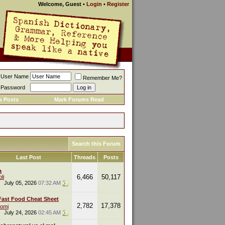
Welcome, Guest
•
Login
•
Register
User Name
Remember Me?
Password
s Posts
Mark Forums Read
Search this Forum
Last Post
Threads
Posts
a
6,466
50,117
li
July 05, 2026
07:32 AM
Fast Food Cheat Sheet
2,782
17,378
omi
July 24, 2026
02:45 AM