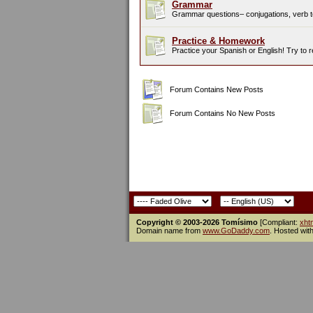
Grammar
Grammar questions– conjugations, verb te
Practice & Homework
Practice your Spanish or English! Try to 
Forum Contains New Posts
Forum Contains No New Posts
Copyright © 2003-2026 Tomísimo
[Compliant:
xht
Domain name from
www.GoDaddy.com
. Hosted wit