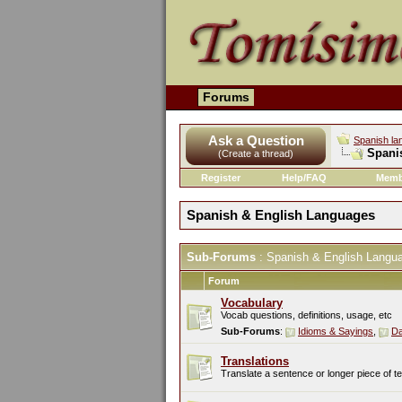
Forums
Ask a Question
Spanish la
Spani
(Create a thread)
Register
Help/FAQ
Memb
Spanish & English Languages
Sub-Forums
: Spanish & English Langu
Forum
Vocabulary
Vocab questions, definitions, usage, etc
Sub-Forums
:
Idioms & Sayings
,
Da
Translations
Translate a sentence or longer piece of t