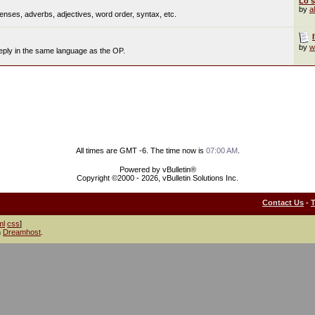
Lo s
by
a
nses, adverbs, adjectives, word order, syntax, etc.
by
w
reply in the same language as the OP.
All times are GMT -6. The time now is
07:00 AM
.
Powered by vBulletin®
Copyright ©2000 - 2026, vBulletin Solutions Inc.
Contact Us
-
ml
css
]
h
Dreamhost
.