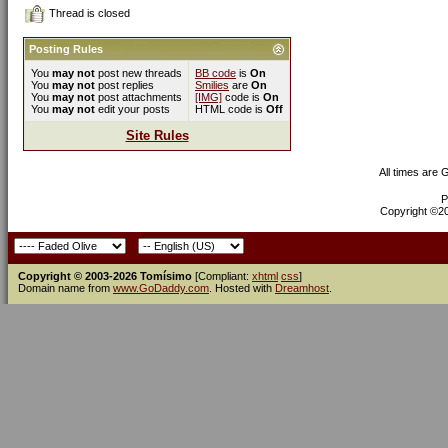
Thread is closed
Posting Rules
You
may not
post new threads
BB code
is
On
You
may not
post replies
Smilies
are
On
You
may not
post attachments
[IMG]
code is
On
You
may not
edit your posts
HTML code is
Off
Site Rules
All times are
P
Copyright ©200
Copyright © 2003-2026 Tomísimo
[Compliant:
xhtml
css
]
Domain name from
www.GoDaddy.com
. Hosted with
Dreamhost
.