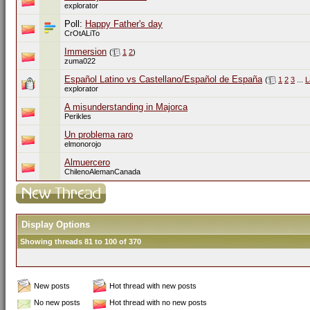
explorator
Poll:
Happy Father's day
CrOtALiTo
Immersion
(
1
2
)
zuma022
Español Latino vs Castellano/Español de España
(
1
2
3
...
L
explorator
A misunderstanding in Majorca
Perikles
Un problema raro
elmonorojo
Almuercero
ChilenoAlemanCanada
Display Options
Showing threads 81 to 100 of 370
New posts
Hot thread with new posts
No new posts
Hot thread with no new posts