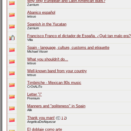
Why only European and Latin American dubs?
Zarnium
Abanico español
tetsuo
Spanish in the Yucatan
Zarnium
Francisco Franco el dictador de España. ¿Qué tan malo era?
Villa
Spain - language, culture, customs and etiquette
Michael Visser
What you shouldn't do...
tetsuo
Well-known band from your country
tetsuo
Timbiriche - Mexican 80s music
CrOtALiTo
Letter "j"
Premium
Manners and "politeness" in Spain
Alik
Thank you man!
(
1
2
)
AngelicaDeAlquezar
El doblaje como arte