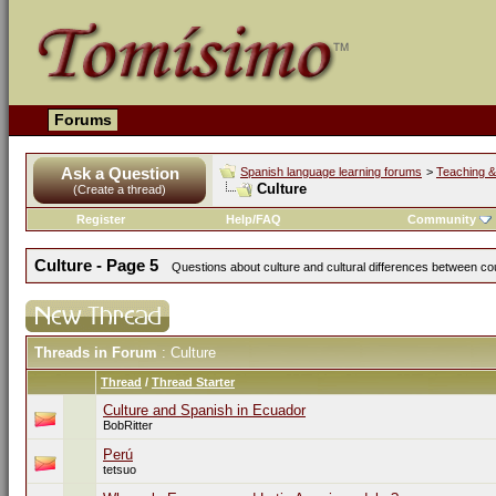
Forums
Ask a Question
Spanish language learning forums
>
Teaching &
Culture
(Create a thread)
Register
Help/FAQ
Community
Culture - Page 5
Questions about culture and cultural differences between co
Threads in Forum
: Culture
Thread
/
Thread Starter
Culture and Spanish in Ecuador
BobRitter
Perú
tetsuo