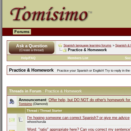
Forums
Ask a Question
Spanish language learning forums
>
Spanish & 
Practice & Homework
(Create a thread)
Help/FAQ
Members List
Soc
Practice & Homework
Practice your Spanish or English! Try to reply in t
Threads in Forum
: Practice & Homework
Announcement
:
Offer help, but DO NOT do other's homework for
Tomisimo
(Diamond)
Thread / Thread Starter
I'm hoping someone can correct Spanish? or give me advice
whooshuvula
Word: "ratio" appropriate here? Can you correct my sentence