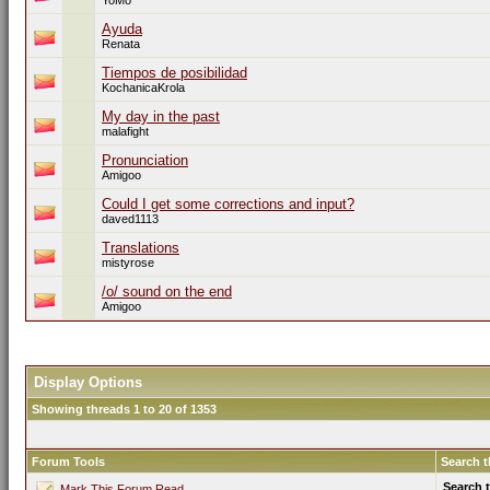
YoMo
Ayuda
Renata
Tiempos de posibilidad
KochanicaKrola
My day in the past
malafight
Pronunciation
Amigoo
Could I get some corrections and input?
daved1113
Translations
mistyrose
/o/ sound on the end
Amigoo
Display Options
Showing threads 1 to 20 of 1353
Forum Tools
Search 
Search 
Mark This Forum Read