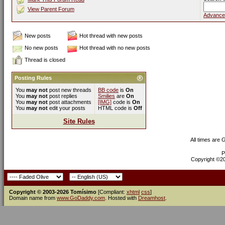
View Parent Forum
Advance
New posts
Hot thread with new posts
No new posts
Hot thread with no new posts
Thread is closed
Posting Rules
You
may not
post new threads
BB code
is
On
You
may not
post replies
Smilies
are
On
You
may not
post attachments
[IMG]
code is
On
You
may not
edit your posts
HTML code is
Off
Site Rules
All times are
P
Copyright ©200
Copyright © 2003-2026 Tomísimo
[Compliant:
xhtml
css
]
Domain name from
www.GoDaddy.com
. Hosted with
Dreamhost
.