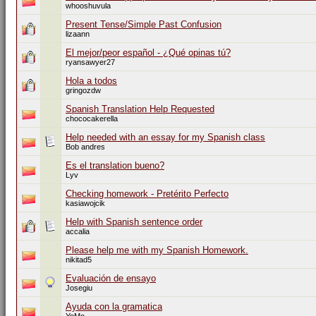
whooshuvula
Present Tense/Simple Past Confusion
lizaann
El mejor/peor español - ¿Qué opinas tú?
ryansawyer27
Hola a todos
gringozdw
Spanish Translation Help Requested
chococakerella
Help needed with an essay for my Spanish class
Bob andres
Es el translation bueno?
Lyv
Checking homework - Pretérito Perfecto
kasiawojcik
Help with Spanish sentence order
accalia
Please help me with my Spanish Homework.
nikitad5
Evaluación de ensayo
Josegiu
Ayuda con la gramatica