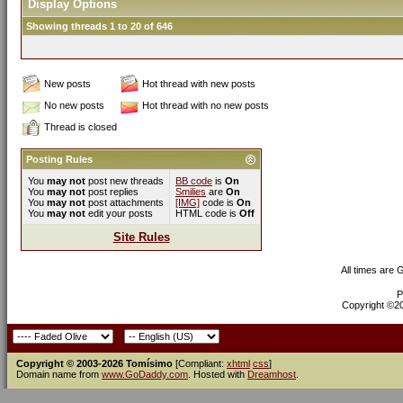
Display Options
Showing threads 1 to 20 of 646
New posts
Hot thread with new posts
No new posts
Hot thread with no new posts
Thread is closed
Posting Rules
You
may not
post new threads
BB code
is
On
You
may not
post replies
Smilies
are
On
You
may not
post attachments
[IMG]
code is
On
You
may not
edit your posts
HTML code is
Off
Site Rules
All times are
P
Copyright ©200
Copyright © 2003-2026 Tomísimo
[Compliant:
xhtml
css
]
Domain name from
www.GoDaddy.com
. Hosted with
Dreamhost
.