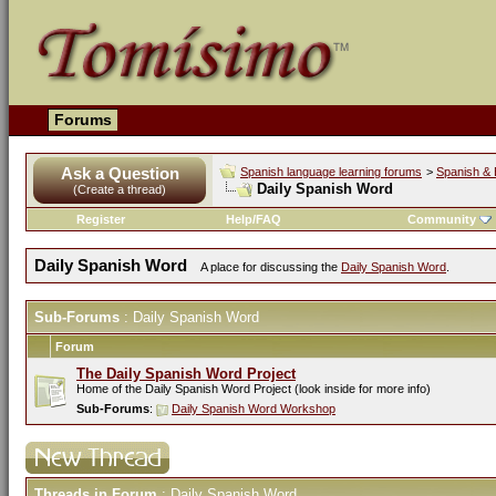
Forums
Ask a Question
Spanish language learning forums
>
Spanish & 
Daily Spanish Word
(Create a thread)
Register
Help/FAQ
Community
Daily Spanish Word
A place for discussing the
Daily Spanish Word
.
Sub-Forums
: Daily Spanish Word
Forum
The Daily Spanish Word Project
Home of the Daily Spanish Word Project (look inside for more info)
Sub-Forums
:
Daily Spanish Word Workshop
Threads in Forum
: Daily Spanish Word