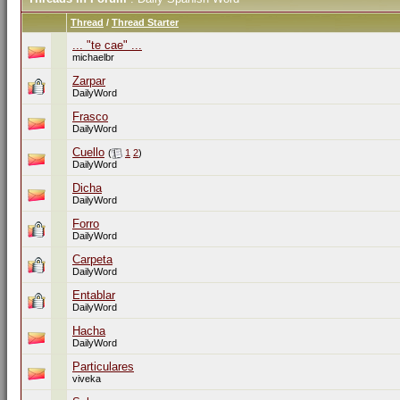
Thread
/
Thread Starter
... "te cae" ...
michaelbr
Zarpar
DailyWord
Frasco
DailyWord
Cuello
(
1
2
)
DailyWord
Dicha
DailyWord
Forro
DailyWord
Carpeta
DailyWord
Entablar
DailyWord
Hacha
DailyWord
Particulares
viveka