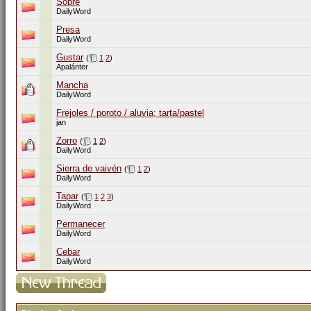
Sobre
DailyWord
Presa
DailyWord
Gustar
(
1
2
)
Apalánter
Mancha
DailyWord
Frejoles / poroto / aluvia; tarta/pastel
jan
Zorro
(
1
2
)
DailyWord
Sierra de vaivén
(
1
2
)
DailyWord
Tapar
(
1
2
3
)
DailyWord
Permanecer
DailyWord
Cebar
DailyWord