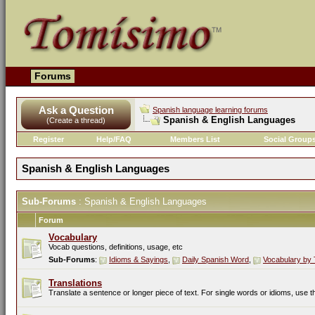
Forums
Ask a Question
Spanish language learning forums
Spanish & English Languages
(Create a thread)
Register
Help/FAQ
Members List
Social Group
Spanish & English Languages
Sub-Forums
: Spanish & English Languages
Forum
Vocabulary
Vocab questions, definitions, usage, etc
Sub-Forums
:
Idioms & Sayings
,
Daily Spanish Word
,
Vocabulary by 
Translations
Translate a sentence or longer piece of text. For single words or idioms, use 