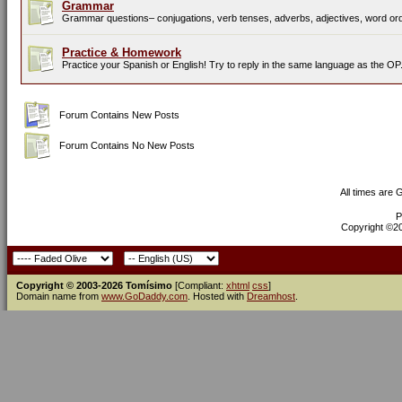
Grammar
Grammar questions– conjugations, verb tenses, adverbs, adjectives, word orde
Practice & Homework
Practice your Spanish or English! Try to reply in the same language as the OP
Forum Contains New Posts
Forum Contains No New Posts
All times are
P
Copyright ©200
Copyright © 2003-2026 Tomísimo
[Compliant:
xhtml
css
]
Domain name from
www.GoDaddy.com
. Hosted with
Dreamhost
.