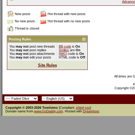
Advance
New posts
Hot thread with new posts
No new posts
Hot thread with no new posts
Thread is closed
Posting Rules
You
may not
post new threads
BB code
is
On
You
may not
post replies
Smilies
are
On
You
may not
post attachments
[IMG]
code is
On
You
may not
edit your posts
HTML code is
Off
Site Rules
All times are
P
Copyright ©200
Copyright © 2003-2026 Tomísimo
[Compliant:
xhtml
css
]
Domain name from
www.GoDaddy.com
. Hosted with
Dreamhost
.