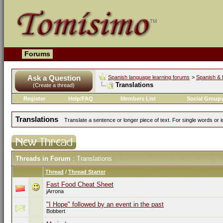
Forums
Ask a Question
Spanish language learning forums
>
Spanish & 
Translations
(Create a thread)
Register
Help/FAQ
Members List
Social Group
Translations
Translate a sentence or longer piece of text. For single words or 
Threads in Forum
: Translations
Thread
/
Thread Starter
Fast Food Cheat Sheet
jArrona
"I Hope" followed by an event in the past
Bobbert