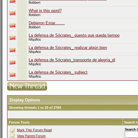
Bobbert
What is this word?
Bobbert
Debieron Estar........
Bobbert
La defensa de Sócrates_ puesto que queda tiempo
Nfqufktc
La defensa de Sócrates_ realizar algún bien
Nfqufktc
La defensa de Sócrates_transporte de alegría_él
Nfqufktc
La defensa de Sócrates_ subject
Nfqufktc
Display Options
Showing threads 1 to 20 of 2784
Forum Tools
Search 
Search 
Mark This Forum Read
View Parent Forum