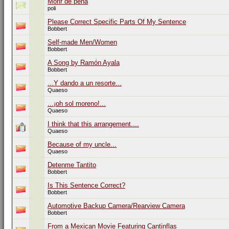
Morir de pena
poli
Please Correct Specific Parts Of My Sentence
Bobbert
Self-made Men/Women
Bobbert
A Song by Ramón Ayala
Bobbert
...Y dando a un resorte...
Quaeso
...¡oh sol moreno!...
Quaeso
I think that this arrangement....
Quaeso
Because of my uncle...
Quaeso
Detenme Tantito
Bobbert
Is This Sentence Correct?
Bobbert
Automotive Backup Camera/Rearview Camera
Bobbert
From a Mexican Movie Featuring Cantinflas