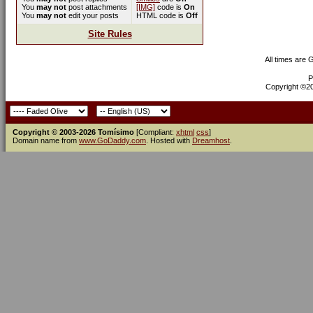
You
may not
post attachments
[IMG]
code is
On
You
may not
edit your posts
HTML code is
Off
Site Rules
All times are
P
Copyright ©200
Copyright © 2003-2026 Tomísimo
[Compliant:
xhtml
css
]
Domain name from
www.GoDaddy.com
. Hosted with
Dreamhost
.