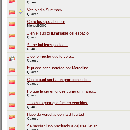
Quaeso
Voz Media Summary
Quaeso
Cerré los ojos al entrar
Michael30000
...en el súbito iluminarse del espacio
Quaeso
Si me hubieras pedido...
Quaeso
...de lo mucho que lo veía...
Quaeso
le pueda ser sustraída por Marcelino
Quaeso
Con lo cual sentía un gran consuelo...
Quaeso
Porque le dio entonces como un mareo...
Quaeso
...Lo hizo para que fuesen vendidos.
Quaeso
Hubo de vérselas con la dificultad
Quaeso
Se habría visto precisado a dejarse llevar