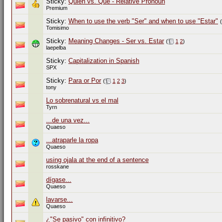
Sticky:
Quien vs. Que - Relative Pronoun
Premium
Sticky:
When to use the verb "Ser" and when to use "Estar"
(
Tomisimo
Sticky:
Meaning Changes - Ser vs. Estar
(
1
2
)
laepelba
Sticky:
Capitalization in Spanish
SPX
Sticky:
Para or Por
(
1
2
3
)
tony
Lo sobrenatural vs el mal
Tyrn
...de una vez...
Quaeso
...atraparle la ropa
Quaeso
using ojala at the end of a sentence
rosskane
dígase...
Quaeso
lavarse...
Quaeso
¿"Se pasivo" con infinitivo?