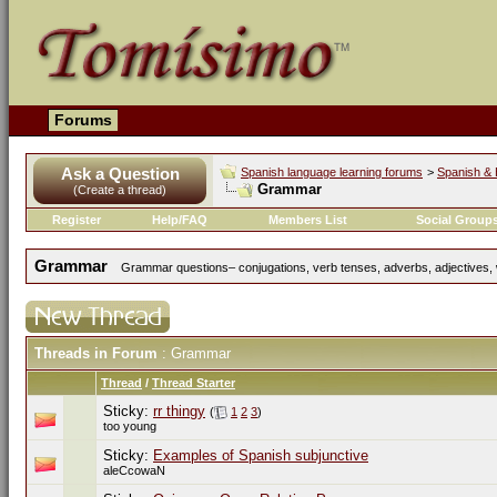
Forums
Ask a Question
Spanish language learning forums
>
Spanish & 
Grammar
(Create a thread)
Register
Help/FAQ
Members List
Social Group
Grammar
Grammar questions– conjugations, verb tenses, adverbs, adjectives, w
Threads in Forum
: Grammar
Thread
/
Thread Starter
Sticky:
rr thingy
(
1
2
3
)
too young
Sticky:
Examples of Spanish subjunctive
aleCcowaN