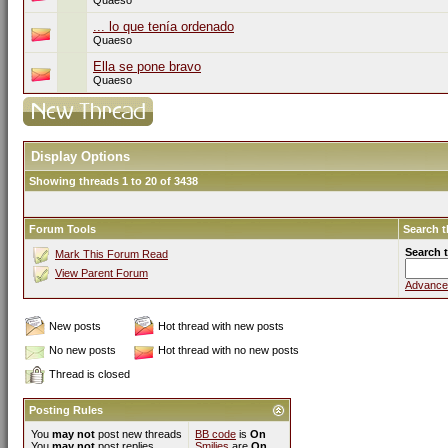
Quaeso
... lo que tenía ordenado
Quaeso
Ella se pone bravo
Quaeso
Display Options
Showing threads 1 to 20 of 3438
Forum Tools
Search 
Search 
Mark This Forum Read
View Parent Forum
Advance
New posts
Hot thread with new posts
No new posts
Hot thread with no new posts
Thread is closed
Posting Rules
You
may not
post new threads
BB code
is
On
You
may not
post replies
Smilies
are
On