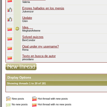
Valeria
Errores hallados en los menús
Julvenzor
Update
Glen
Idea. . .
MeghanArleene
Solved quizzes
BenCondor
Opal under my username?
Rena
Texto en busca de autor
pinosilano
Display Options
Showing threads 1 to 20 of 181
New posts
Hot thread with new posts
No new posts
Hot thread with no new posts