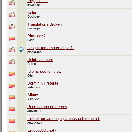
"my posts"?
jmwismer
Color
Depilego
Translations Broken
Depilego
Plus sign?
Glen
Lengua materna en el perfil
pinosilano
Delete account
Felino
Idioms section view
Glen
Dormir in Preterite
zatarra86
Album
AsiaBird
Recordatorio de errores
Julvenzor
Errores en las conjugaciones del verbo reír
xuanxuan
Embedded chat?