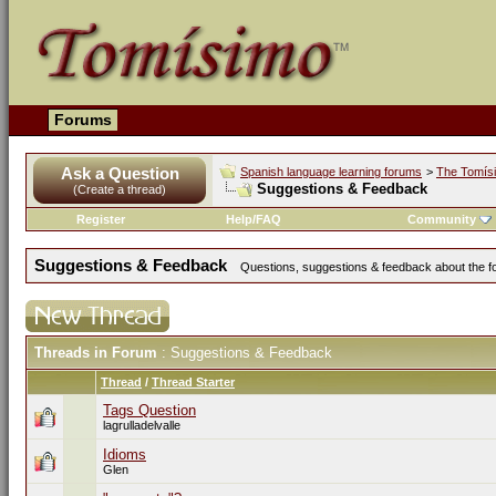
Forums
Ask a Question
Spanish language learning forums
>
The Tomís
Suggestions & Feedback
(Create a thread)
Register
Help/FAQ
Community
Suggestions & Feedback
Questions, suggestions & feedback about the for
Threads in Forum
: Suggestions & Feedback
Thread
/
Thread Starter
Tags Question
lagrulladelvalle
Idioms
Glen