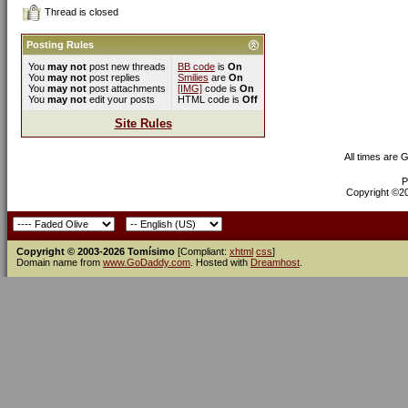
Thread is closed
Posting Rules
You
may not
post new threads
BB code
is
On
You
may not
post replies
Smilies
are
On
You
may not
post attachments
[IMG]
code is
On
You
may not
edit your posts
HTML code is
Off
Site Rules
All times are 
P
Copyright ©200
Copyright © 2003-2026 Tomísimo
[Compliant:
xhtml
css
]
Domain name from
www.GoDaddy.com
. Hosted with
Dreamhost
.