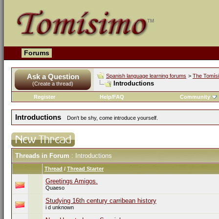
Forums
Ask a Question
Spanish language learning forums
>
The Tomís
Introductions
(Create a thread)
Register
Help/FAQ
Community
Introductions
Don't be shy, come introduce yourself.
Threads in Forum
: Introductions
Thread
/
Thread Starter
Greetings Amigos.
Quaeso
Studying 16th century carribean history
i d unknown