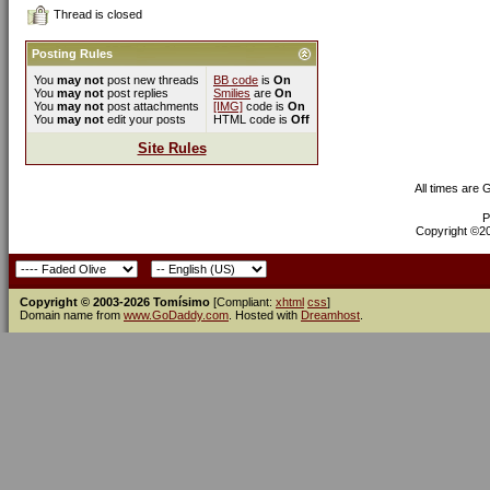
Thread is closed
Posting Rules
You
may not
post new threads
BB code
is
On
You
may not
post replies
Smilies
are
On
You
may not
post attachments
[IMG]
code is
On
You
may not
edit your posts
HTML code is
Off
Site Rules
All times are
P
Copyright ©200
Copyright © 2003-2026 Tomísimo
[Compliant:
xhtml
css
]
Domain name from
www.GoDaddy.com
. Hosted with
Dreamhost
.