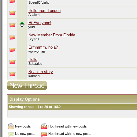
SpeedOfLight
Hello from London
Adalom
Hi Everyone!
yuki
New Member From Florida
BryanJ
Ermmmm, hola?
wolfwoman
Hello
Sebaalco
Spanish story
kakachi
Display Options
Showing threads 1 to 20 of 1660
New posts
Hot thread with new posts
No new posts
Hot thread with no new posts