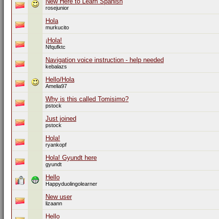
New Here to Learn Spanish
rosejunior
Hola
murkucito
¡Hola!
Nfqufktc
Navigation voice instruction - help needed
kebalazs
Hello/Hola
Amelia97
Why is this called Tomisimo?
pstock
Just joined
pstock
Hola!
ryankopf
Hola! Gyundt here
gyundt
Hello
Happyduolingolearner
New user
lizaann
Hello