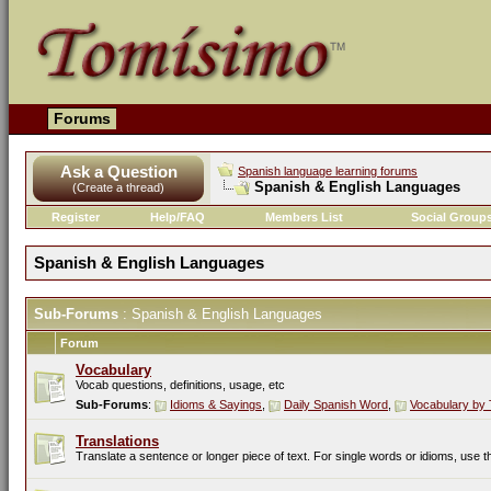
Forums
Ask a Question
Spanish language learning forums
Spanish & English Languages
(Create a thread)
Register
Help/FAQ
Members List
Social Group
Spanish & English Languages
Sub-Forums
: Spanish & English Languages
Forum
Vocabulary
Vocab questions, definitions, usage, etc
Sub-Forums
:
Idioms & Sayings
,
Daily Spanish Word
,
Vocabulary by 
Translations
Translate a sentence or longer piece of text. For single words or idioms, use 