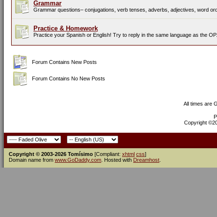
Grammar
Grammar questions– conjugations, verb tenses, adverbs, adjectives, word orde
Practice & Homework
Practice your Spanish or English! Try to reply in the same language as the OP
Forum Contains New Posts
Forum Contains No New Posts
All times are
P
Copyright ©200
Copyright © 2003-2026 Tomísimo
[Compliant:
xhtml
css
]
Domain name from
www.GoDaddy.com
. Hosted with
Dreamhost
.