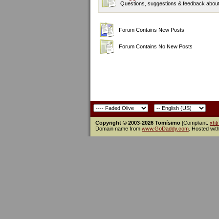
Questions, suggestions & feedback about t
Forum Contains New Posts
Forum Contains No New Posts
Copyright © 2003-2026 Tomísimo
[Compliant:
xht
Domain name from
www.GoDaddy.com
. Hosted wit