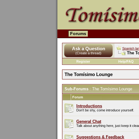
Forums
Ask a Question
Spanish la
The T
(Create a thread)
Register
Help/FAQ
The Tomísimo Lounge
Sub-Forums
: The Tomísimo Lounge
Forum
Introductions
Don't be shy, come introduce yourself.
General Chat
Talk about anything here, just keep it clea
Suggestions & Feedback