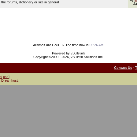
by
l
he forums, dictionary or site in general.
Ja
All times are GMT -6. The time now is
05:26 AM
.
Powered by vBulletin®
Copyright ©2000 - 2026, vBulletin Solutions Inc.
Contact Us
-
ml
css
]
h
Dreamhost
.