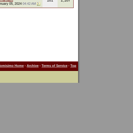
181
2,187
ornaroa20
nuary 05, 2024
04:42 AM
Tomisimo Home
-
Archive
-
Terms of Service
-
Top