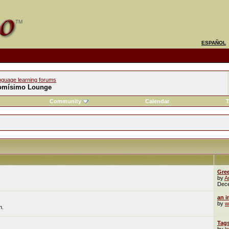
ESPAÑOL
nguage learning forums
omísimo Lounge
Community
Calendar
T
Gre
by
A
Dec
an i
by
w
n.
Tag