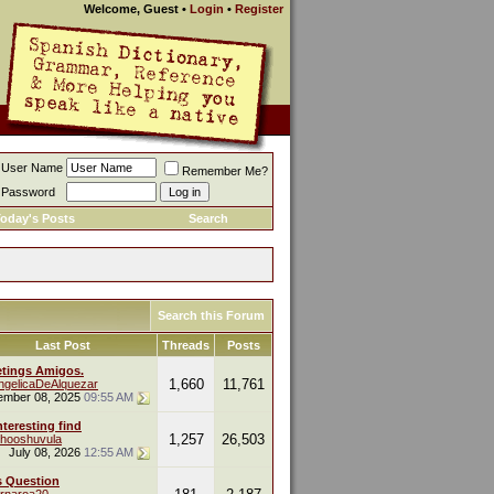
Welcome, Guest
•
Login
•
Register
User Name
Remember Me?
Password
oday's Posts
Search
Search this Forum
Last Post
Threads
Posts
etings Amigos.
1,660
11,761
ngelicaDeAlquezar
ember 08, 2025
09:55 AM
nteresting find
1,257
26,503
hooshuvula
July 08, 2026
12:55 AM
s Question