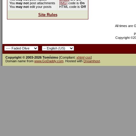
You
may not
post attachments
[IMG]
code is
On
You
may not
edit your posts
HTML code is
Off
Site Rules
All times are
P
Copyright ©200
Copyright © 2003-2026 Tomísimo
[Compliant:
xhtml
css
]
Domain name from
www.GoDaddy.com
. Hosted with
Dreamhost
.