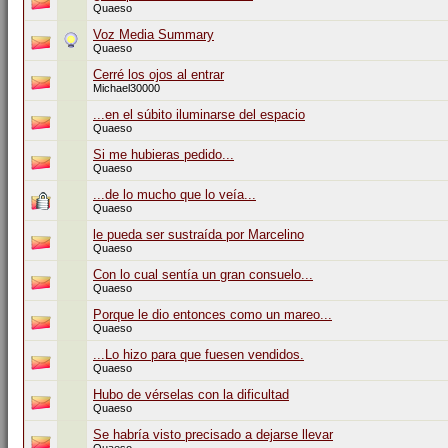
Quaeso
Voz Media Summary
Quaeso
Cerré los ojos al entrar
Michael30000
...en el súbito iluminarse del espacio
Quaeso
Si me hubieras pedido...
Quaeso
...de lo mucho que lo veía...
Quaeso
le pueda ser sustraída por Marcelino
Quaeso
Con lo cual sentía un gran consuelo...
Quaeso
Porque le dio entonces como un mareo...
Quaeso
...Lo hizo para que fuesen vendidos.
Quaeso
Hubo de vérselas con la dificultad
Quaeso
Se habría visto precisado a dejarse llevar