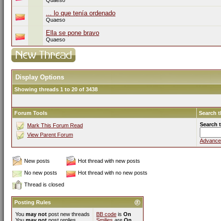
Quaeso
... lo que tenía ordenado
Quaeso
Ella se pone bravo
Quaeso
Display Options
Showing threads 1 to 20 of 3438
Forum Tools
Search 
Search 
Mark This Forum Read
View Parent Forum
Advance
New posts
Hot thread with new posts
No new posts
Hot thread with no new posts
Thread is closed
Posting Rules
You
may not
post new threads
BB code
is
On
You
may not
post replies
Smilies
are
On