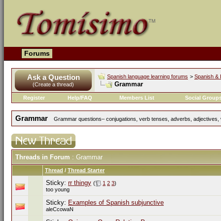
Forums
Ask a Question
Spanish language learning forums
>
Spanish & 
Grammar
(Create a thread)
Register
Help/FAQ
Members List
Social Group
Grammar
Grammar questions– conjugations, verb tenses, adverbs, adjectives, w
Threads in Forum
: Grammar
Thread
/
Thread Starter
Sticky:
rr thingy
(
1
2
3
)
too young
Sticky:
Examples of Spanish subjunctive
aleCcowaN