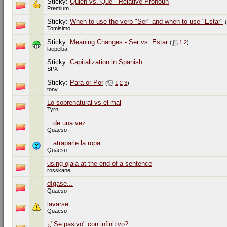
Sticky:
Quien vs. Que - Relative Pronoun
Premium
Sticky:
When to use the verb "Ser" and when to use "Estar"
(
Tomisimo
Sticky:
Meaning Changes - Ser vs. Estar
(
1
2
)
laepelba
Sticky:
Capitalization in Spanish
SPX
Sticky:
Para or Por
(
1
2
3
)
tony
Lo sobrenatural vs el mal
Tyrn
...de una vez...
Quaeso
...atraparle la ropa
Quaeso
using ojala at the end of a sentence
rosskane
dígase...
Quaeso
lavarse...
Quaeso
¿"Se pasivo" con infinitivo?