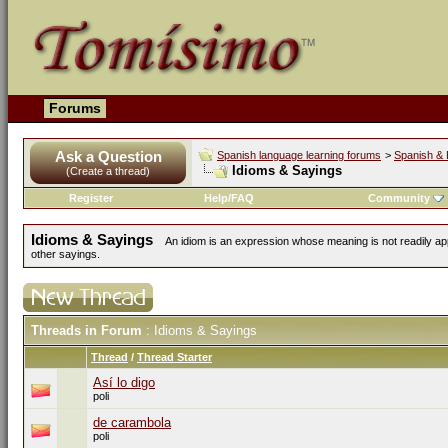
Forums
Ask a Question
Spanish language learning forums
>
Spanish & 
Idioms & Sayings
(Create a thread)
Register
Help/FAQ
Community
Idioms & Sayings
An idiom is an expression whose meaning is not readily ap
other sayings.
Threads in Forum
: Idioms & Sayings
Thread
/
Thread Starter
Así lo digo
poli
de carambola
poli