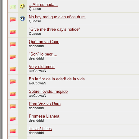
...Ahí es nada...
Quaeso
No hay mal que cien años dure.
Quaeso
"Give me three day's notice"
Quaeso
Qué tan vs Cuán
deandddd
"Son" lo peor ...
deandddd
Very old times
aleCcowaN
En la flor de la edad/ de la vida
aleCcowaN
Sobre llovido, mojado
aleCcowaN
Rara Vez vs Raro
deandddd
Promesa Llanera
deandddd
Trillas/Trillos
deandddd