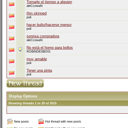
Tomarle el tiempo a alguien
aleCcowaN
thin skinned
poli
hacer bulto/hacerse menso
poli
sonrisa compradora
aleCcowaN
No está el horno para bollos
ROBINDESBOIS
muy amable
poli
Tener una pinta
poli
Display Options
Showing threads 1 to 20 of 2015
New posts
Hot thread with new posts