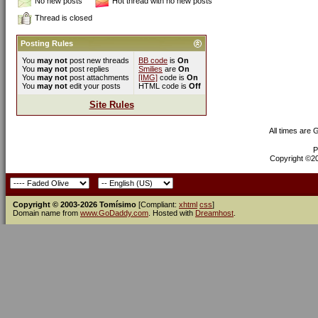
No new posts
Hot thread with no new posts
Thread is closed
Posting Rules
You
may not
post new threads
BB code
is
On
You
may not
post replies
Smilies
are
On
You
may not
post attachments
[IMG]
code is
On
You
may not
edit your posts
HTML code is
Off
Site Rules
All times are
P
Copyright ©200
Copyright © 2003-2026 Tomísimo
[Compliant:
xhtml
css
]
Domain name from
www.GoDaddy.com
. Hosted with
Dreamhost
.