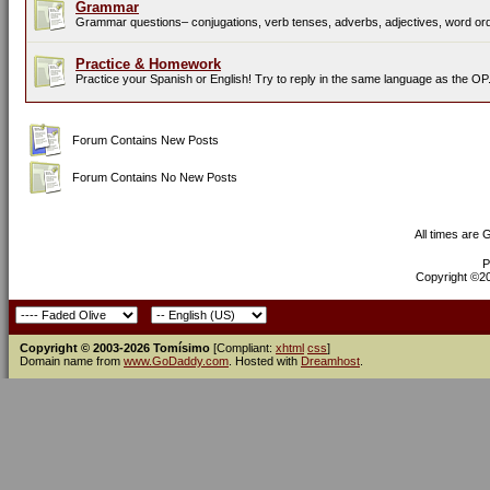
Grammar
Grammar questions– conjugations, verb tenses, adverbs, adjectives, word orde
Practice & Homework
Practice your Spanish or English! Try to reply in the same language as the OP
Forum Contains New Posts
Forum Contains No New Posts
All times are
P
Copyright ©200
Copyright © 2003-2026 Tomísimo
[Compliant:
xhtml
css
]
Domain name from
www.GoDaddy.com
. Hosted with
Dreamhost
.