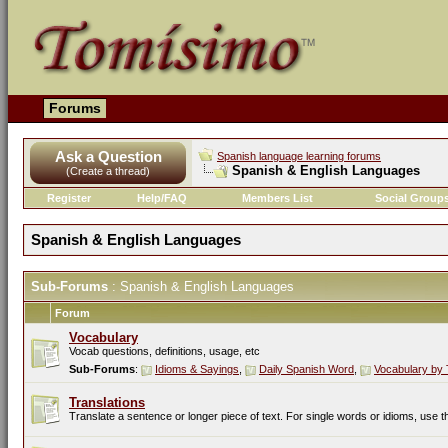
Forums
Ask a Question
Spanish language learning forums
Spanish & English Languages
(Create a thread)
Register
Help/FAQ
Members List
Social Group
Spanish & English Languages
Sub-Forums
: Spanish & English Languages
Forum
Vocabulary
Vocab questions, definitions, usage, etc
Sub-Forums
:
Idioms & Sayings
,
Daily Spanish Word
,
Vocabulary by 
Translations
Translate a sentence or longer piece of text. For single words or idioms, use 