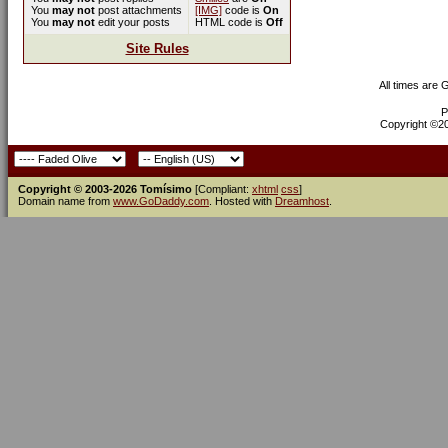
You
may not
post attachments
[IMG]
code is
On
You
may not
edit your posts
HTML code is
Off
Site Rules
All times are
P
Copyright ©200
Copyright © 2003-2026 Tomísimo
[Compliant:
xhtml
css
]
Domain name from
www.GoDaddy.com
. Hosted with
Dreamhost
.