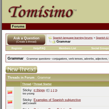
Forums
Ask a Question
Spanish language learning forums
>
Spanish & 
Grammar
(Create a thread)
Register
Help/FAQ
Members List
Social Group
Grammar
Grammar questions– conjugations, verb tenses, adverbs, adjectives, w
Threads in Forum
: Grammar
Thread
/
Thread Starter
Sticky:
rr thingy
(
1
2
3
)
too young
Sticky:
Examples of Spanish subjunctive
aleCcowaN