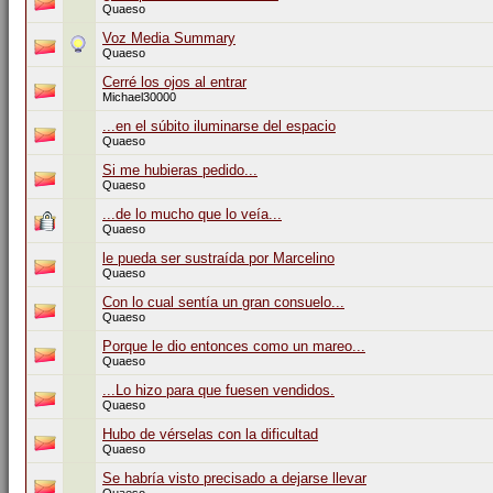
Quaeso
Voz Media Summary
Quaeso
Cerré los ojos al entrar
Michael30000
...en el súbito iluminarse del espacio
Quaeso
Si me hubieras pedido...
Quaeso
...de lo mucho que lo veía...
Quaeso
le pueda ser sustraída por Marcelino
Quaeso
Con lo cual sentía un gran consuelo...
Quaeso
Porque le dio entonces como un mareo...
Quaeso
...Lo hizo para que fuesen vendidos.
Quaeso
Hubo de vérselas con la dificultad
Quaeso
Se habría visto precisado a dejarse llevar