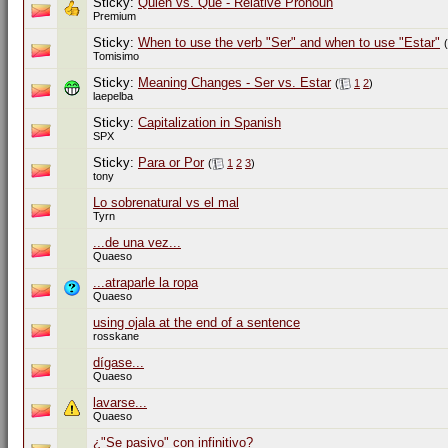
Sticky:
Quien vs. Que - Relative Pronoun
Premium
Sticky:
When to use the verb "Ser" and when to use "Estar"
(
Tomisimo
Sticky:
Meaning Changes - Ser vs. Estar
(
1
2
)
laepelba
Sticky:
Capitalization in Spanish
SPX
Sticky:
Para or Por
(
1
2
3
)
tony
Lo sobrenatural vs el mal
Tyrn
...de una vez...
Quaeso
...atraparle la ropa
Quaeso
using ojala at the end of a sentence
rosskane
dígase...
Quaeso
lavarse...
Quaeso
¿"Se pasivo" con infinitivo?