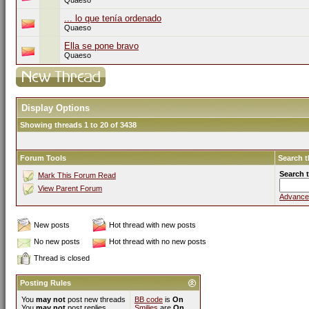
Quaeso
... lo que tenía ordenado
Quaeso
Ella se pone bravo
Quaeso
Display Options
Showing threads 1 to 20 of 3438
Forum Tools
Search 
Search 
Mark This Forum Read
View Parent Forum
Advance
New posts
Hot thread with new posts
No new posts
Hot thread with no new posts
Thread is closed
Posting Rules
You
may not
post new threads
BB code
is
On
You
may not
post replies
Smilies
are
On