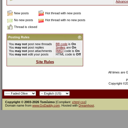
Advance
New posts
Hot thread with new posts
No new posts
Hot thread with no new posts
Thread is closed
Posting Rules
You
may not
post new threads
BB code
is
On
You
may not
post replies
Smilies
are
On
You
may not
post attachments
[IMG]
code is
On
You
may not
edit your posts
HTML code is
Off
Site Rules
All times are
P
Copyright ©200
Copyright © 2003-2026 Tomísimo
[Compliant:
xhtml
css
]
Domain name from
www.GoDaddy.com
. Hosted with
Dreamhost
.