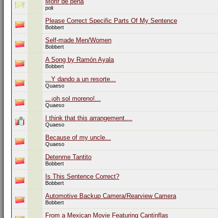
Morir de pena
poli
Please Correct Specific Parts Of My Sentence
Bobbert
Self-made Men/Women
Bobbert
A Song by Ramón Ayala
Bobbert
...Y dando a un resorte...
Quaeso
...¡oh sol moreno!...
Quaeso
I think that this arrangement....
Quaeso
Because of my uncle...
Quaeso
Detenme Tantito
Bobbert
Is This Sentence Correct?
Bobbert
Automotive Backup Camera/Rearview Camera
Bobbert
From a Mexican Movie Featuring Cantinflas