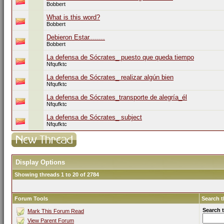
Bobbert
What is this word?
Bobbert
Debieron Estar........
Bobbert
La defensa de Sócrates_ puesto que queda tiempo
Nfqufktc
La defensa de Sócrates_ realizar algún bien
Nfqufktc
La defensa de Sócrates_transporte de alegría_él
Nfqufktc
La defensa de Sócrates_ subject
Nfqufktc
Display Options
Showing threads 1 to 20 of 2784
Forum Tools
Search 
Search 
Mark This Forum Read
View Parent Forum