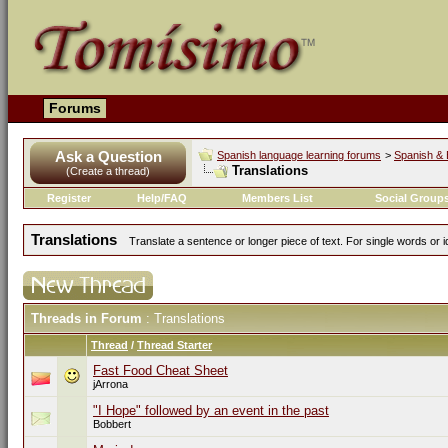
Forums
Ask a Question
Spanish language learning forums
>
Spanish & 
Translations
(Create a thread)
Register
Help/FAQ
Members List
Social Group
Translations
Translate a sentence or longer piece of text. For single words or 
Threads in Forum
: Translations
Thread
/
Thread Starter
Fast Food Cheat Sheet
jArrona
"I Hope" followed by an event in the past
Bobbert