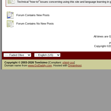
Technical "how-to" issues concerning using this site and language learning in 
Forum Contains New Posts
Forum Contains No New Posts
All times are 
P
Copyright ©200
Copyright © 2003-2026 Tomísimo
[Compliant:
xhtml
css
]
Domain name from
www.GoDaddy.com
. Hosted with
Dreamhost
.