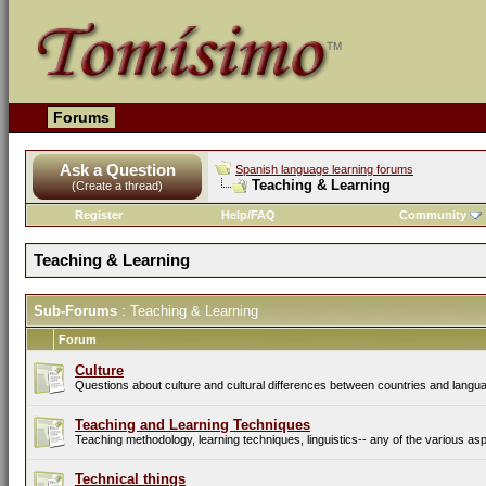
Forums
Ask a Question
Spanish language learning forums
Teaching & Learning
(Create a thread)
Register
Help/FAQ
Community
Teaching & Learning
Sub-Forums
: Teaching & Learning
Forum
Culture
Questions about culture and cultural differences between countries and langu
Teaching and Learning Techniques
Teaching methodology, learning techniques, linguistics-- any of the various asp
Technical things