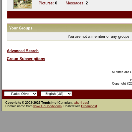
Pictures:
0
Messages:
2
Your Groups
You are not a member of any groups
Advanced Search
Group Subscriptions
All times are
P
Copyright ©200
Copyright © 2003-2026 Tomísimo
[Compliant:
xhtml
css
]
Domain name from
www.GoDaddy.com
. Hosted with
Dreamhost
.