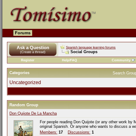
Forums
Ask a Question
Spanish language learning forums
Social Groups
(Create a thread)
Register
Help/FAQ
Community
Categories
Search Grou
Uncategorized
Random Group
Don Quijote De La Mancha
For people reading Don Quijote (or any other work by M
original Spanish. Or anyone who wants to discuss a w
Members:
17
Discussions:
1