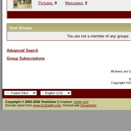
Pictures:
0
Messages:
2
Your Groups
You are not a member of any groups
Advanced Search
Group Subscriptions
All times are
P
Copyright ©200
Copyright © 2003-2026 Tomísimo
[Compliant:
xhtml
css
]
Domain name from
www.GoDaddy.com
. Hosted with
Dreamhost
.