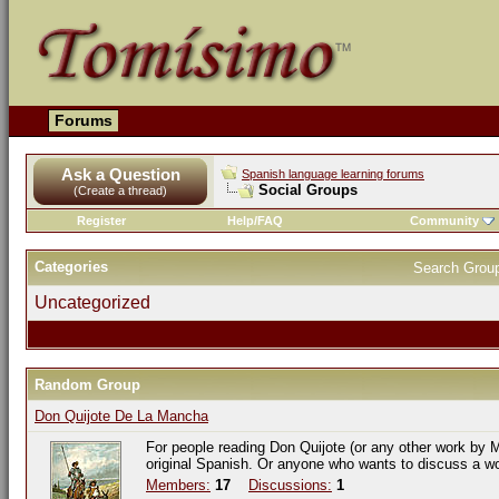
Forums
Ask a Question
Spanish language learning forums
Social Groups
(Create a thread)
Register
Help/FAQ
Community
Categories
Search Grou
Uncategorized
Random Group
Don Quijote De La Mancha
For people reading Don Quijote (or any other work by M
original Spanish. Or anyone who wants to discuss a w
Members:
17
Discussions:
1