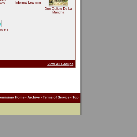
Informal Learning
kes
Don Quijote De La
Mancha
Lovers
View All Groups
Tomisimo Home
-
Archive
-
Terms of Service
-
Top