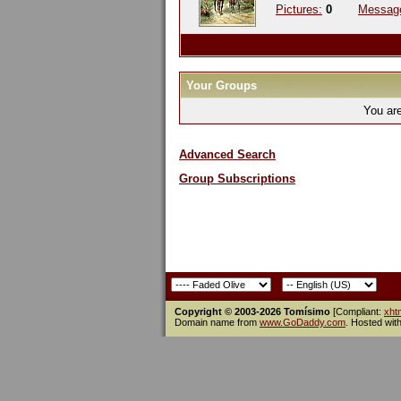
Pictures:
0
Messag
Your Groups
You ar
Advanced Search
Group Subscriptions
Copyright © 2003-2026 Tomísimo
[Compliant:
xht
Domain name from
www.GoDaddy.com
. Hosted wit