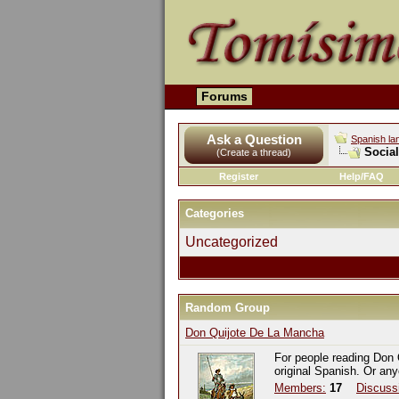
Forums
Ask a Question
Spanish la
Socia
(Create a thread)
Register
Help/FAQ
Categories
Uncategorized
Random Group
Don Quijote De La Mancha
For people reading Don 
original Spanish. Or an
Members:
17
Discuss