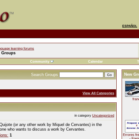
ESPAÑOL
nguage learning forums
l Groups
Community
Calendar
T
New Gr
Search Groups
View All Categories
fran
in category
Uncategorized
Quijote (or any other work by Miquel de Cervantes) in the
yone who wants to discuss a work by Cervantes.
ions:
1
Errores fr
- Freq