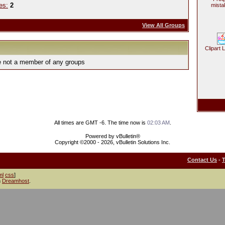
es:
2
mista
View All Groups
Clipart 
e not a member of any groups
All times are GMT -6. The time now is
02:03 AM
.
Powered by vBulletin®
Copyright ©2000 - 2026, vBulletin Solutions Inc.
Contact Us
-
ml
css
]
h
Dreamhost
.