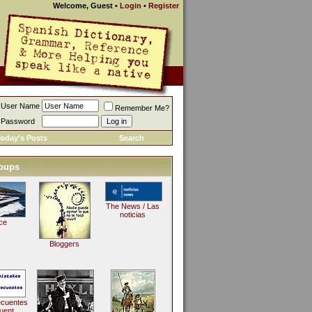
Welcome, Guest
•
Login
•
Register
User Name
Remember Me?
Password
oday's Posts
Search
oups
The News / Las
noticias
ce
Bloggers
ecuentes
uent