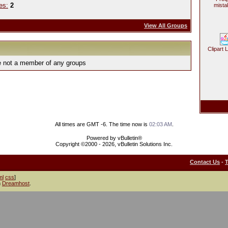
es:
2
mista
View All Groups
Clipart 
e not a member of any groups
All times are GMT -6. The time now is
02:03 AM
.
Powered by vBulletin®
Copyright ©2000 - 2026, vBulletin Solutions Inc.
Contact Us
-
ml
css
]
h
Dreamhost
.