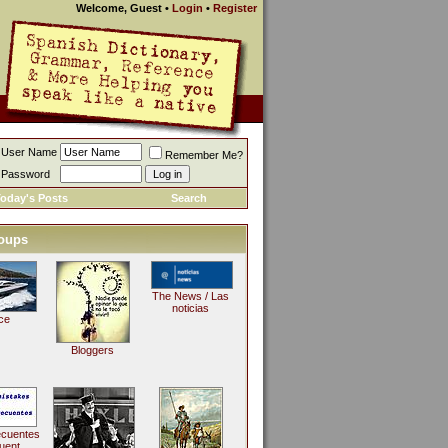
Welcome, Guest
•
Login
•
Register
User Name
Remember Me?
Password
oday's Posts
Search
oups
The News / Las
noticias
ce
Bloggers
ecuentes
uent