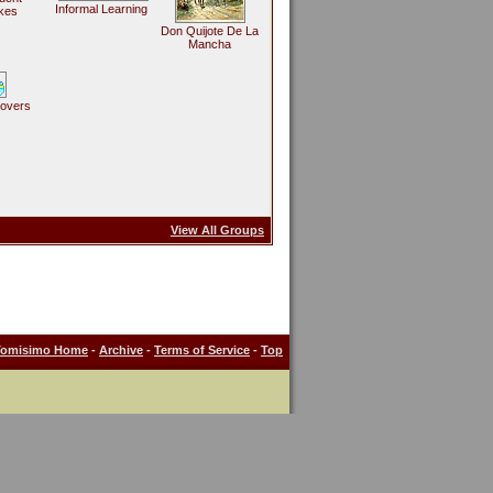
Informal Learning
kes
Don Quijote De La
Mancha
Lovers
View All Groups
Tomisimo Home
-
Archive
-
Terms of Service
-
Top