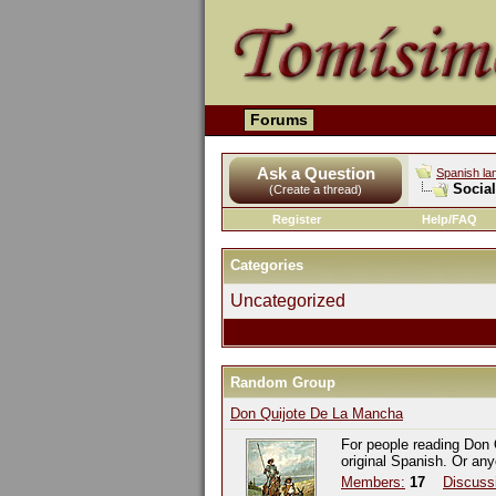
Forums
Ask a Question
Spanish la
Socia
(Create a thread)
Register
Help/FAQ
Categories
Uncategorized
Random Group
Don Quijote De La Mancha
For people reading Don 
original Spanish. Or an
Members:
17
Discuss