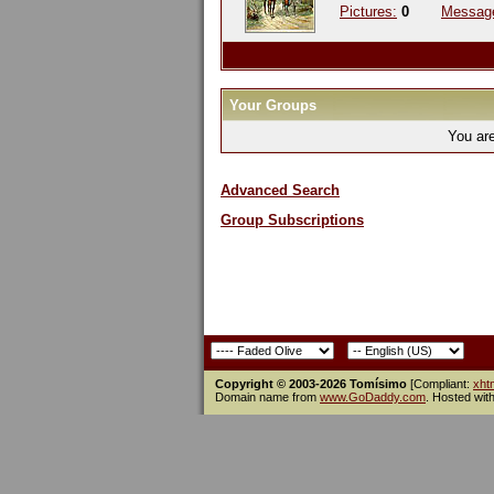
Pictures:
0
Messag
Your Groups
You ar
Advanced Search
Group Subscriptions
Copyright © 2003-2026 Tomísimo
[Compliant:
xht
Domain name from
www.GoDaddy.com
. Hosted wit