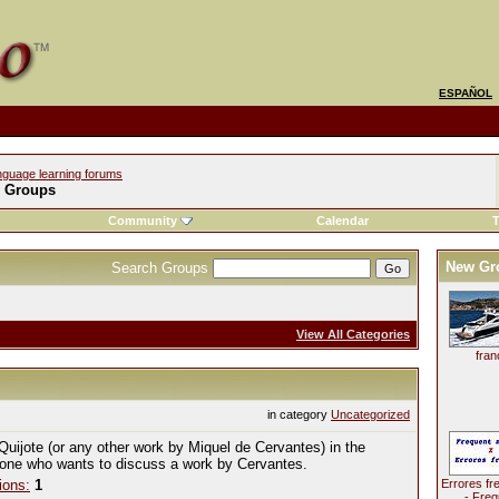
ESPAÑOL
nguage learning forums
l Groups
Community
Calendar
T
New Gr
Search Groups
View All Categories
fran
in category
Uncategorized
Quijote (or any other work by Miquel de Cervantes) in the
yone who wants to discuss a work by Cervantes.
ions:
1
Errores fr
- Freq