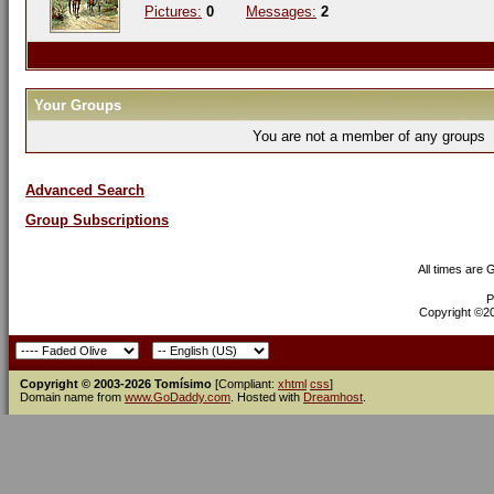
Pictures:
0
Messages:
2
Your Groups
You are not a member of any groups
Advanced Search
Group Subscriptions
All times are
P
Copyright ©200
Copyright © 2003-2026 Tomísimo
[Compliant:
xhtml
css
]
Domain name from
www.GoDaddy.com
. Hosted with
Dreamhost
.