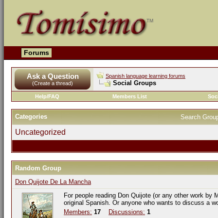
Forums
Ask a Question
Spanish language learning forums
Social Groups
(Create a thread)
Help/FAQ
Members List
Soc
Categories
Search Grou
Uncategorized
Random Group
Don Quijote De La Mancha
For people reading Don Quijote (or any other work by M
original Spanish. Or anyone who wants to discuss a w
Members:
17
Discussions:
1