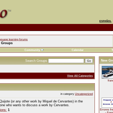
ESPAÑOL
nguage learning forums
l Groups
Community
Calendar
T
New Gr
Search Groups
View All Categories
fran
in category
Uncategorized
Quijote (or any other work by Miquel de Cervantes) in the
yone who wants to discuss a work by Cervantes.
ions:
1
Errores fr
- Freq