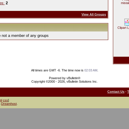
es:
2
mista
View All Groups
Clipart 
e not a member of any groups
All times are GMT -6. The time now is
02:03 AM
.
Powered by vBulletin®
Copyright ©2000 - 2026, vBulletin Solutions Inc.
Contact Us
-
ml
css
]
h
Dreamhost
.