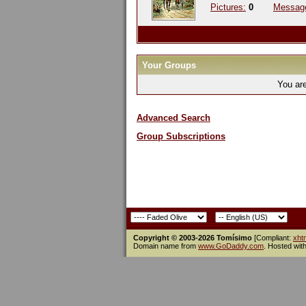
Pictures:
0
Messag
Your Groups
You ar
Advanced Search
Group Subscriptions
Copyright © 2003-2026 Tomísimo
[Compliant:
xht
Domain name from
www.GoDaddy.com
. Hosted wit