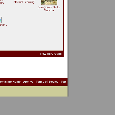
Informal Learning
kes
Don Quijote De La
Mancha
Lovers
View All Groups
Tomisimo Home
-
Archive
-
Terms of Service
-
Top