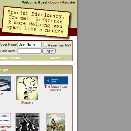
Welcome, Guest
•
Login
•
Register
User Name
Remember Me?
Password
oday's Posts
Search
oups
The News / Las
noticias
ce
Bloggers
ecuentes
uent