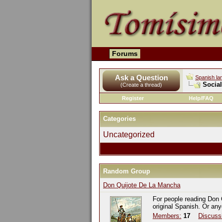
Forums
Ask a Question
Spanish la
Socia
(Create a thread)
Register
Help/FAQ
Categories
Uncategorized
Random Group
Don Quijote De La Mancha
For people reading Don 
original Spanish. Or an
Members:
17
Discuss