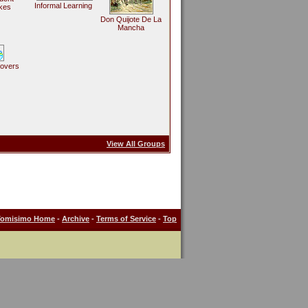
Informal Learning
kes
Don Quijote De La
Mancha
Lovers
View All Groups
Tomisimo Home
-
Archive
-
Terms of Service
-
Top