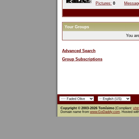
Pictures:
0
Messag
Your Groups
You ar
Advanced Search
Group Subscriptions
Copyright © 2003-2026 Tomísimo
[Compliant:
xht
Domain name from
www.GoDaddy.com
. Hosted wit