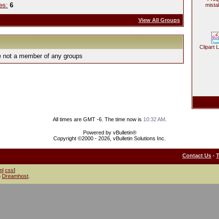
es:
6
mista
View All Groups
Clipart 
e not a member of any groups
All times are GMT -6. The time now is
10:32 AM
.
Powered by vBulletin®
Copyright ©2000 - 2026, vBulletin Solutions Inc.
Contact Us
-
ml
css
]
h
Dreamhost
.