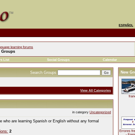
ESPAÑOL
nguage learning forums
l Groups
s List
Social Groups
Calendar
New Gr
Search Groups
View All Categories
fran
in category
Uncategorized
le who are learning Spanish or English without any formal
ions:
2
Errores fr
- Freq