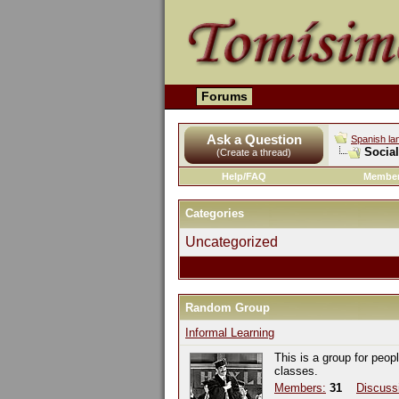
Forums
Ask a Question
Spanish la
Socia
(Create a thread)
Help/FAQ
Member
Categories
Uncategorized
Random Group
Informal Learning
This is a group for peop
classes.
Members:
31
Discuss