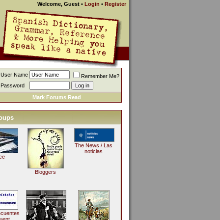
Welcome, Guest
•
Login
•
Register
User Name
Remember Me?
Password
Mark Forums Read
oups
The News / Las
noticias
ce
Bloggers
ecuentes
uent