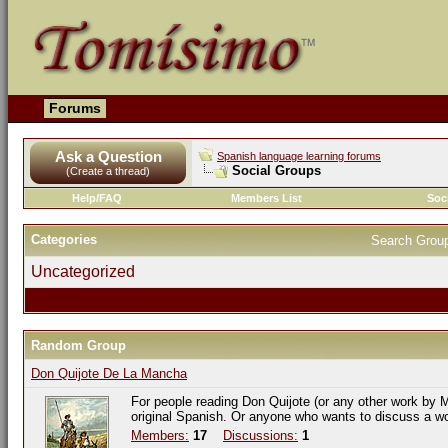
Forums
Ask a Question
Spanish language learning forums
Social Groups
(Create a thread)
Help/FAQ
Members List
Soc
Categories
Search Grou
Uncategorized
Random Group
Don Quijote De La Mancha
For people reading Don Quijote (or any other work by M
original Spanish. Or anyone who wants to discuss a w
Members:
17
Discussions:
1