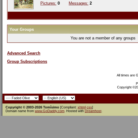
Pictures:
0
Messages:
2
Your Groups
You are not a member of any groups
Advanced Search
Group Subscriptions
All times are
P
Copyright ©200
Copyright © 2003-2026 Tomísimo
[Compliant:
xhtml
css
]
Domain name from
www.GoDaddy.com
. Hosted with
Dreamhost
.