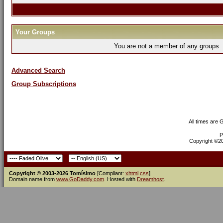
Your Groups
You are not a member of any groups
Advanced Search
Group Subscriptions
All times are
P
Copyright ©200
Copyright © 2003-2026 Tomísimo
[Compliant:
xhtml
css
]
Domain name from
www.GoDaddy.com
. Hosted with
Dreamhost
.