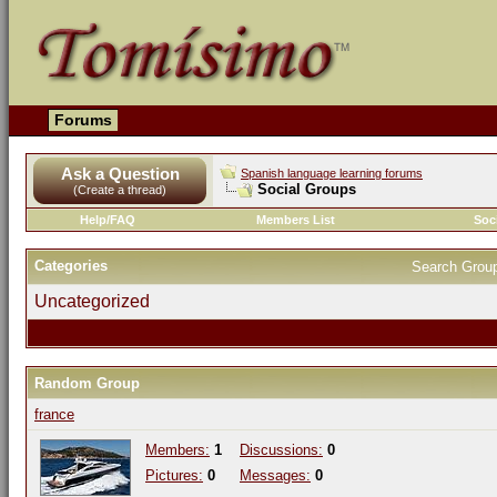
Forums
Ask a Question
Spanish language learning forums
Social Groups
(Create a thread)
Help/FAQ
Members List
Soc
Categories
Search Grou
Uncategorized
Random Group
france
Members:
1
Discussions:
0
Pictures:
0
Messages:
0