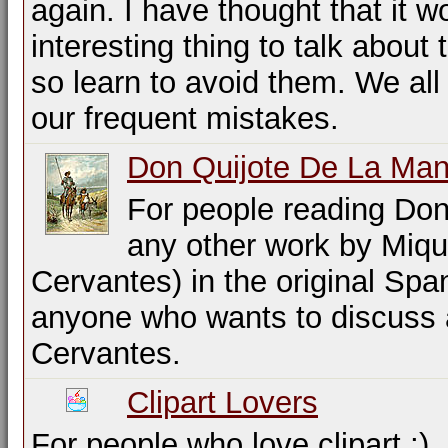
again. I have thought that it w
interesting thing to talk about
so learn to avoid them. We all
our frequent mistakes.
Don Quijote De La Ma
For people reading Don
any other work by Miqu
Cervantes) in the original Spa
anyone who wants to discuss 
Cervantes.
Clipart Lovers
For people who love clipart ;)