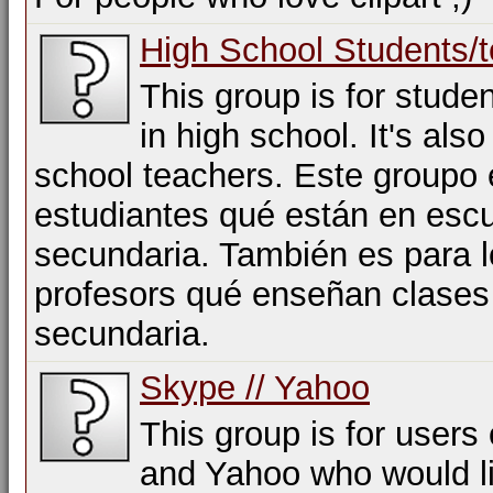
High School Students/
This group is for stude
in high school. It's also
school teachers. Este groupo 
estudiantes qué están en esc
secundaria. También es para 
profesors qué enseñan clases
secundaria.
Skype // Yahoo
This group is for users
and Yahoo who would li