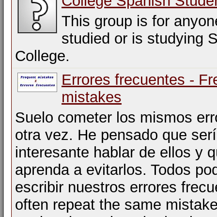
College Spanish Stude
This group is for anyo
studied or is studying 
College.
Errores frecuentes - F
mistakes
Suelo cometer los mismos err
otra vez. He pensado que ser
interesante hablar de ellos y q
aprenda a evitarlos. Todos p
escribir nuestros errores frecu
often repeat the same mistak