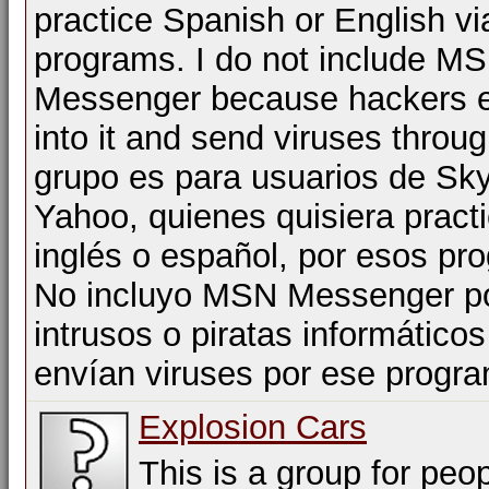
practice Spanish or English vi
programs. I do not include M
Messenger because hackers e
into it and send viruses throug
grupo es para usuarios de Sk
Yahoo, quienes quisiera practi
inglés o español, por esos pr
No incluyo MSN Messenger po
intrusos o piratas informático
envían viruses por ese progr
Explosion Cars
This is a group for peop