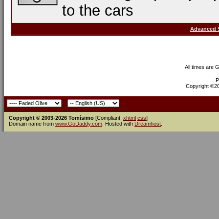
to the cars
Advanced 
All times are 
P
Copyright ©200
Copyright © 2003-2026 Tomísimo
[Compliant:
xhtml
css
]
Domain name from
www.GoDaddy.com
. Hosted with
Dreamhost
.