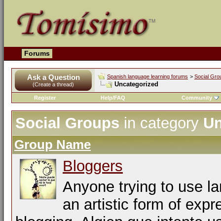
Forums
Ask a Question
Spanish language learning forums
>
Social Gro
Uncategorized
(Create a thread)
Register
Help/FAQ
Community
Social Groups
in category
Un
Group Name
Bloggers
Anyone trying to use l
an artistic form of expr