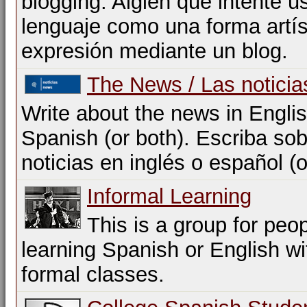
blogging. Algien que intente us
lenguaje como una forma artís
expresión mediante un blog.
The News / Las noticia
Write about the news in Englis
Spanish (or both). Escriba sob
noticias en inglés o español (
Informal Learning
This is a group for peo
learning Spanish or English w
formal classes.