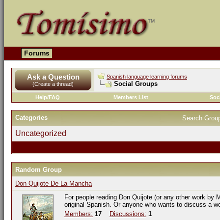
Forums
Ask a Question
Spanish language learning forums
Social Groups
(Create a thread)
Help/FAQ
Members List
Soc
Categories
Search Grou
Uncategorized
Random Group
Don Quijote De La Mancha
For people reading Don Quijote (or any other work by M
original Spanish. Or anyone who wants to discuss a w
Members:
17
Discussions:
1