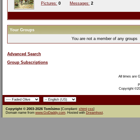
Pictures:
0
Messages:
2
Your Groups
You are not a member of any groups
Advanced Search
Group Subscriptions
All times are
P
Copyright ©200
Copyright © 2003-2026 Tomísimo
[Compliant:
xhtml
css
]
Domain name from
www.GoDaddy.com
. Hosted with
Dreamhost
.