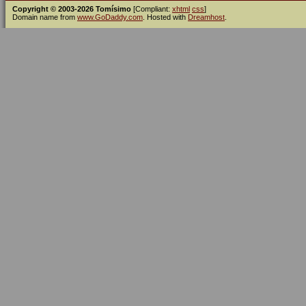
Copyright © 2003-2026 Tomísimo
[Compliant:
xhtml
css
]
Domain name from
www.GoDaddy.com
. Hosted with
Dreamhost
.