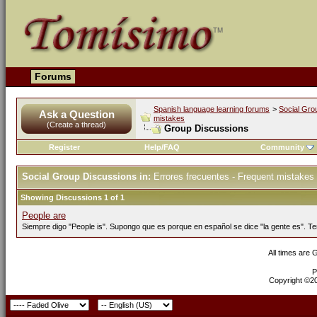
Forums
Spanish language learning forums
>
Social Gro
Ask a Question
mistakes
(Create a thread)
Group Discussions
Register
Help/FAQ
Community
Social Group Discussions in:
Errores frecuentes - Frequent mistakes
Showing Discussions 1 of 1
People are
Siempre digo "People is". Supongo que es porque en español se dice "la gente es". Te
All times are
P
Copyright ©200