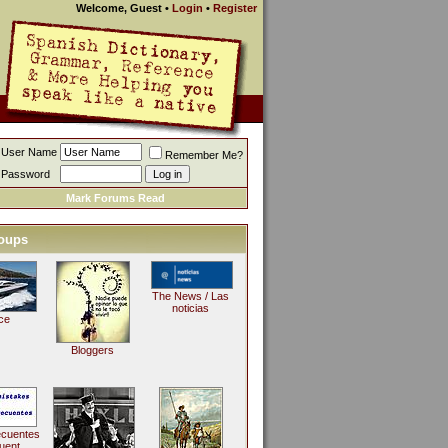
Welcome, Guest
•
Login
•
Register
User Name
Remember Me?
Password
Mark Forums Read
oups
The News / Las
noticias
ce
Bloggers
ecuentes
uent