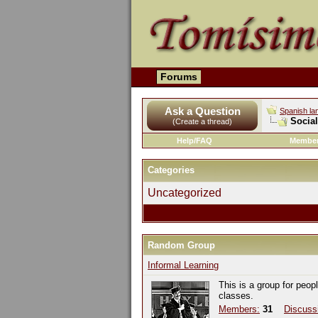
Forums
Ask a Question
Spanish la
Socia
(Create a thread)
Help/FAQ
Member
Categories
Uncategorized
Random Group
Informal Learning
This is a group for peop
classes.
Members:
31
Discuss