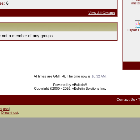
es:
6
mista
View All Groups
Clipart 
e not a member of any groups
All times are GMT -6. The time now is
10:32 AM
.
Powered by vBulletin®
Copyright ©2000 - 2026, vBulletin Solutions Inc.
Contact Us
-
ml
css
]
h
Dreamhost
.