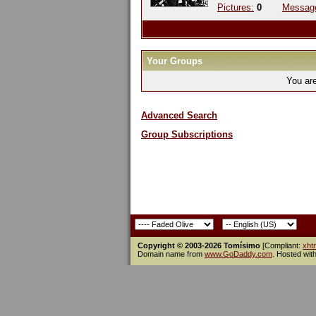
Pictures:
0
Messag
Your Groups
You ar
Advanced Search
Group Subscriptions
Copyright © 2003-2026 Tomísimo
[Compliant:
xht
Domain name from
www.GoDaddy.com
. Hosted wit