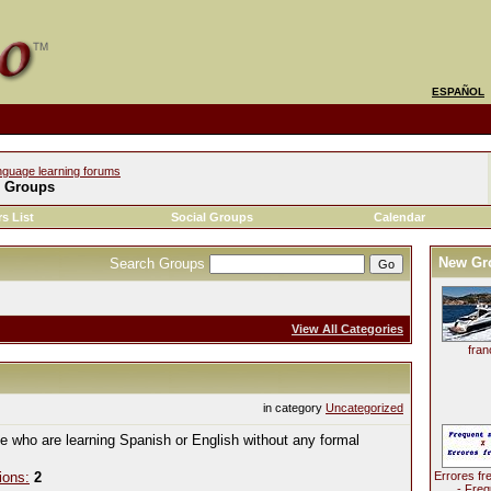
ESPAÑOL
nguage learning forums
l Groups
s List
Social Groups
Calendar
New Gr
Search Groups
View All Categories
fran
in category
Uncategorized
le who are learning Spanish or English without any formal
ions:
2
Errores fr
- Freq