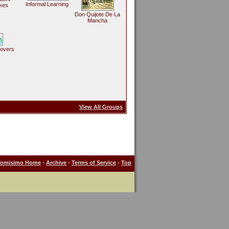
Informal Learning
kes
Don Quijote De La
Mancha
Lovers
View All Groups
Tomisimo Home
-
Archive
-
Terms of Service
-
Top