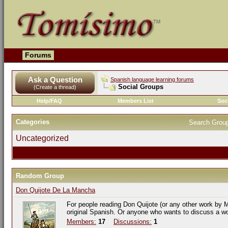
Forums
Ask a Question
Spanish language learning forums
Social Groups
(Create a thread)
Help/FAQ
Members List
Soc
Categories
Search Grou
Uncategorized
Random Group
Don Quijote De La Mancha
For people reading Don Quijote (or any other work by M
original Spanish. Or anyone who wants to discuss a w
Members:
17
Discussions:
1