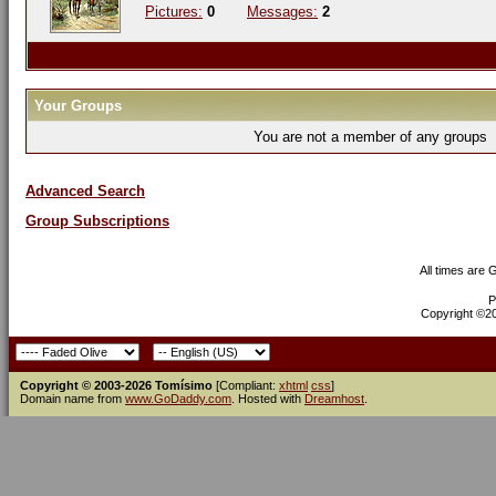
Pictures:
0
Messages:
2
Your Groups
You are not a member of any groups
Advanced Search
Group Subscriptions
All times are
P
Copyright ©200
Copyright © 2003-2026 Tomísimo
[Compliant:
xhtml
css
]
Domain name from
www.GoDaddy.com
. Hosted with
Dreamhost
.