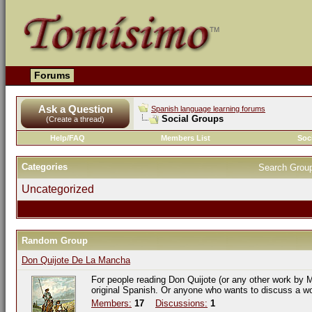
Forums
Ask a Question
Spanish language learning forums
Social Groups
(Create a thread)
Help/FAQ
Members List
Soc
Categories
Search Grou
Uncategorized
Random Group
Don Quijote De La Mancha
For people reading Don Quijote (or any other work by M
original Spanish. Or anyone who wants to discuss a w
Members:
17
Discussions:
1