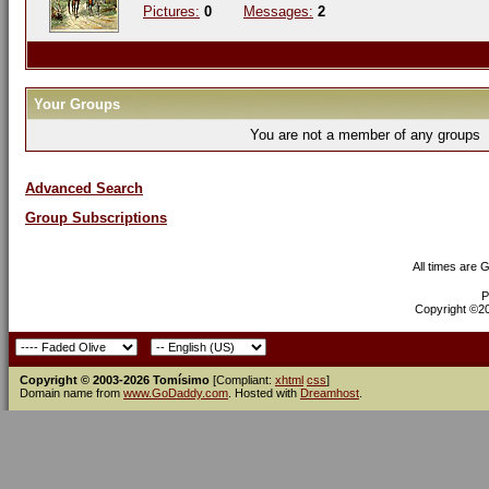
Pictures:
0
Messages:
2
Your Groups
You are not a member of any groups
Advanced Search
Group Subscriptions
All times are 
P
Copyright ©200
Copyright © 2003-2026 Tomísimo
[Compliant:
xhtml
css
]
Domain name from
www.GoDaddy.com
. Hosted with
Dreamhost
.