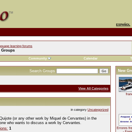
ESPAÑOL
nguage learning forums
l Groups
Community
Calendar
T
New Gr
Search Groups
View All Categories
fran
in category
Uncategorized
Quijote (or any other work by Miquel de Cervantes) in the
yone who wants to discuss a work by Cervantes.
ions:
1
Errores fr
- Freq