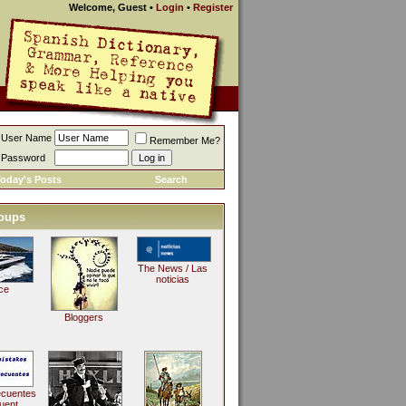
Welcome, Guest
•
Login
•
Register
User Name
Remember Me?
Password
oday's Posts
Search
oups
The News / Las
noticias
ce
Bloggers
ecuentes
uent