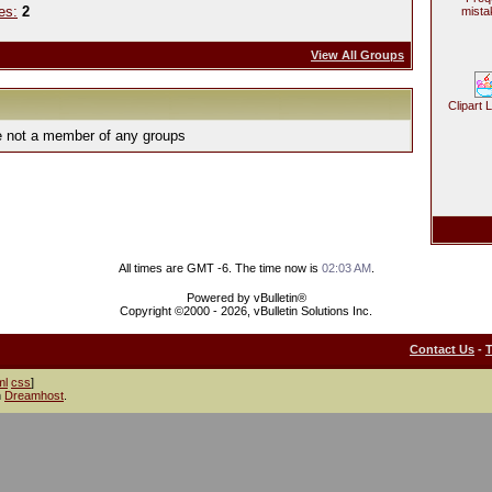
es:
2
mista
View All Groups
Clipart 
e not a member of any groups
All times are GMT -6. The time now is
02:03 AM
.
Powered by vBulletin®
Copyright ©2000 - 2026, vBulletin Solutions Inc.
Contact Us
-
ml
css
]
h
Dreamhost
.