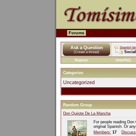
Forums
Ask a Question
Spanish la
Socia
(Create a thread)
Register
Help/FAQ
Categories
Uncategorized
Random Group
Don Quijote De La Mancha
For people reading Don 
original Spanish. Or an
Members:
17
Discuss