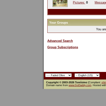
Pictures:
0
Messag
Your Groups
You ar
Advanced Search
Group Subscriptions
Copyright © 2003-2026 Tomísimo
[Compliant:
xht
Domain name from
www.GoDaddy.com
. Hosted wit