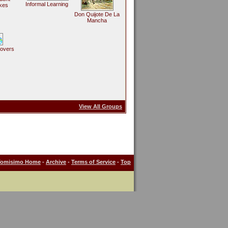
Informal Learning
kes
Don Quijote De La
Mancha
Lovers
View All Groups
Tomisimo Home
-
Archive
-
Terms of Service
-
Top