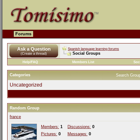
Forums
Ask a Question
Spanish language learning forums
Social Groups
(Create a thread)
Help/FAQ
Members List
Soc
Categories
Search Grou
Uncategorized
Random Group
france
Members:
1
Discussions:
0
Pictures:
0
Messages:
0