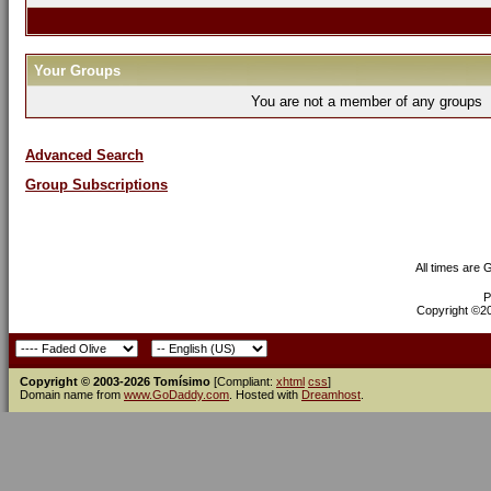
Your Groups
You are not a member of any groups
Advanced Search
Group Subscriptions
All times are
P
Copyright ©200
Copyright © 2003-2026 Tomísimo
[Compliant:
xhtml
css
]
Domain name from
www.GoDaddy.com
. Hosted with
Dreamhost
.