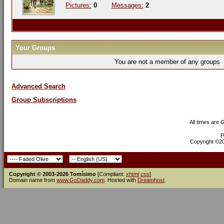
Pictures:
0
Messages:
2
Your Groups
You are not a member of any groups
Advanced Search
Group Subscriptions
All times are
P
Copyright ©200
Copyright © 2003-2026 Tomísimo
[Compliant:
xhtml
css
]
Domain name from
www.GoDaddy.com
. Hosted with
Dreamhost
.