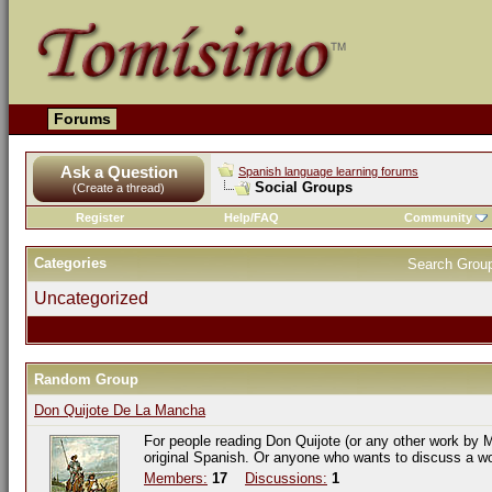
Forums
Ask a Question
Spanish language learning forums
Social Groups
(Create a thread)
Register
Help/FAQ
Community
Categories
Search Grou
Uncategorized
Random Group
Don Quijote De La Mancha
For people reading Don Quijote (or any other work by M
original Spanish. Or anyone who wants to discuss a w
Members:
17
Discussions:
1