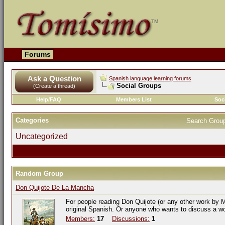
Forums
Ask a Question
Spanish language learning forums
Social Groups
(Create a thread)
Help/FAQ
Members List
Soc
Categories
Search Grou
Uncategorized
Random Group
Don Quijote De La Mancha
For people reading Don Quijote (or any other work by M
original Spanish. Or anyone who wants to discuss a w
Members:
17
Discussions:
1