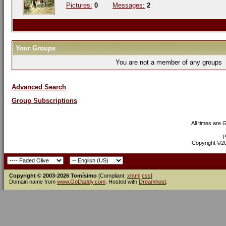
Pictures:
0
Messages:
2
Your Groups
You are not a member of any groups
Advanced Search
Group Subscriptions
All times are
P
Copyright ©200
Copyright © 2003-2026 Tomísimo
[Compliant:
xhtml
css
]
Domain name from
www.GoDaddy.com
. Hosted with
Dreamhost
.