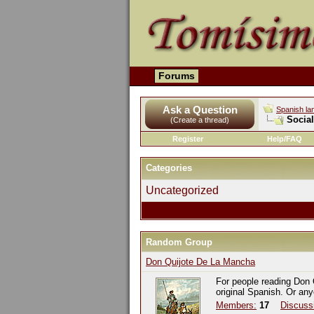
Forums
Ask a Question
Spanish la
Socia
(Create a thread)
Register
Help/FAQ
Categories
Uncategorized
Random Group
Don Quijote De La Mancha
For people reading Don 
original Spanish. Or an
Members:
17
Discuss