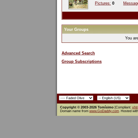
Pictures:
0
Messag
Your Groups
You ar
Advanced Search
Group Subscriptions
Copyright © 2003-2026 Tomísimo
[Compliant:
xht
Domain name from
www.GoDaddy.com
. Hosted wit