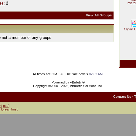
es:
2
mista
View All Groups
Clipart 
e not a member of any groups
All times are GMT -6. The time now is
02:03 AM
.
Powered by vBulletin®
Copyright ©2000 - 2026, vBulletin Solutions Inc.
Contact Us
-
ml
css
]
h
Dreamhost
.