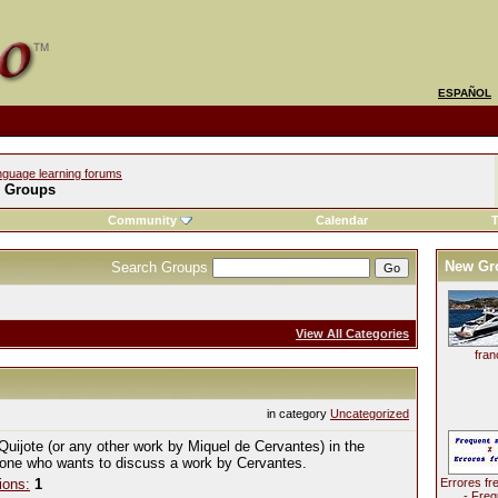
ESPAÑOL
nguage learning forums
l Groups
Community
Calendar
T
New Gr
Search Groups
View All Categories
fran
in category
Uncategorized
Quijote (or any other work by Miquel de Cervantes) in the
yone who wants to discuss a work by Cervantes.
ions:
1
Errores fr
- Freq