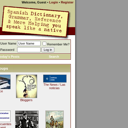
Welcome, Guest
•
Login
•
Register
User Name
Remember Me?
Password
oday's Posts
Search
oups
The News / Las
noticias
ce
Bloggers
ecuentes
uent