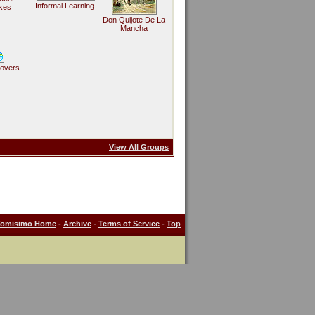
Informal Learning
kes
Don Quijote De La
Mancha
Lovers
View All Groups
Tomisimo Home
-
Archive
-
Terms of Service
-
Top