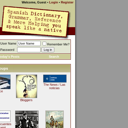
Welcome, Guest
•
Login
•
Register
User Name
Remember Me?
Password
oday's Posts
Search
oups
The News / Las
noticias
ce
Bloggers
ecuentes
uent