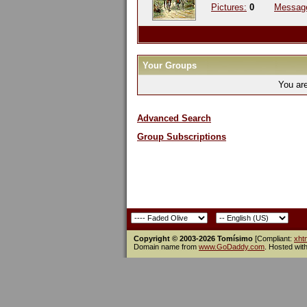
Pictures:
0
Messag
Your Groups
You ar
Advanced Search
Group Subscriptions
Copyright © 2003-2026 Tomísimo
[Compliant:
xht
Domain name from
www.GoDaddy.com
. Hosted wit