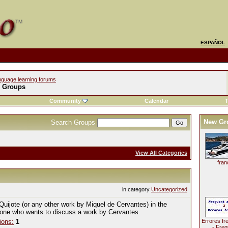
ESPAÑOL
nguage learning forums
l Groups
Community
Calendar
T
New Gr
Search Groups
View All Categories
fran
in category
Uncategorized
Quijote (or any other work by Miquel de Cervantes) in the
yone who wants to discuss a work by Cervantes.
ions:
1
Errores fr
- Freq