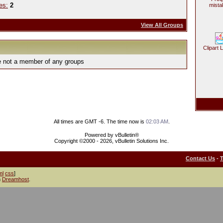
es:
2
mista
View All Groups
Clipart 
e not a member of any groups
All times are GMT -6. The time now is
02:03 AM
.
Powered by vBulletin®
Copyright ©2000 - 2026, vBulletin Solutions Inc.
Contact Us
-
ml
css
]
h
Dreamhost
.