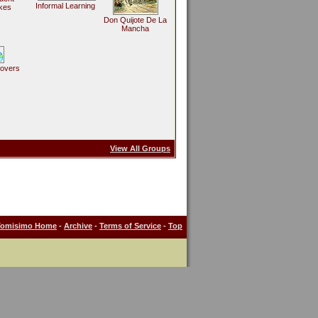
Informal Learning
kes
Don Quijote De La
Mancha
Lovers
View All Groups
Tomisimo Home
-
Archive
-
Terms of Service
-
Top