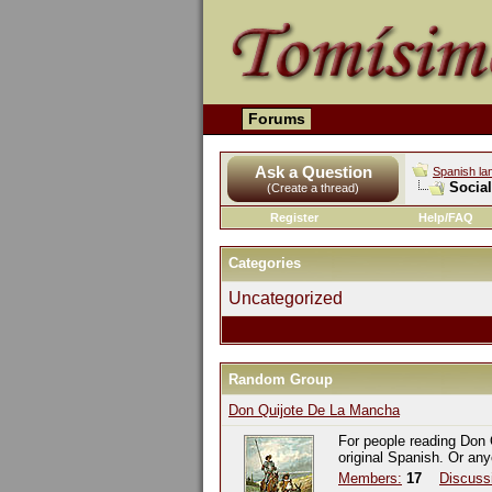
Forums
Ask a Question
Spanish la
Socia
(Create a thread)
Register
Help/FAQ
Categories
Uncategorized
Random Group
Don Quijote De La Mancha
For people reading Don 
original Spanish. Or an
Members:
17
Discuss