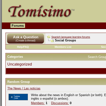
Forums
Ask a Question
Spanish language learning forums
Social Groups
(Create a thread)
Help/FAQ
Members List
Soc
Categories
Search Grou
Uncategorized
Random Group
The News / Las noticias
Write about the news in English or Spanish (or both). E
inglés o español (o ambos).
Members:
1
Discussions:
0