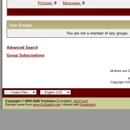
Pictures:
0
Messages:
0
Your Groups
You are not a member of any groups
Advanced Search
Group Subscriptions
All times are
P
Copyright ©200
Copyright © 2003-2026 Tomísimo
[Compliant:
xhtml
css
]
Domain name from
www.GoDaddy.com
. Hosted with
Dreamhost
.