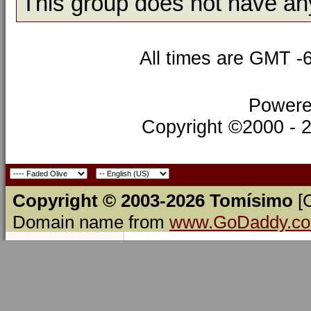
This group does not have an
All times are GMT -
Powere
Copyright ©2000 - 20
Copyright © 2003-2026 Tomísimo
[
Domain name from
www.GoDaddy.c