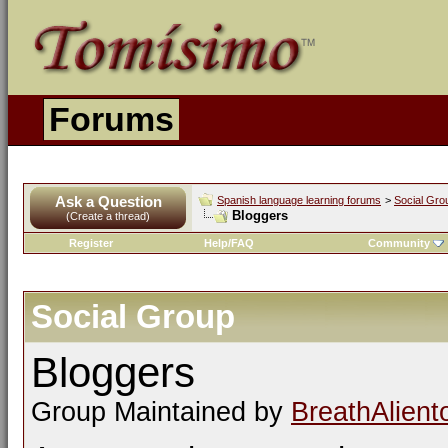
Forums
Ask a Question
Spanish language learning forums
>
Social Gro
Bloggers
(Create a thread)
Register
Help/FAQ
Community
Social Group
Bloggers
Group Maintained by
BreathAlient