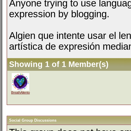
Anyone trying to use language
expression by blogging.
Algien que intente usar el l
artística de expresión media
Showing 1 of 1 Member(s)
BreathAliento
Social Group Discussions