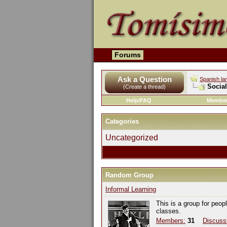
Forums
Ask a Question
Spanish la
Socia
(Create a thread)
Help/FAQ
Member
Categories
Uncategorized
Random Group
Informal Learning
This is a group for peop
classes.
Members:
31
Discuss