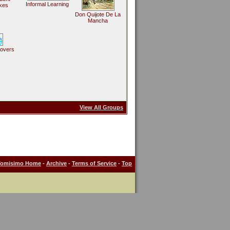
Informal Learning
kes
Don Quijote De La
Mancha
Lovers
View All Groups
Tomisimo Home
-
Archive
-
Terms of Service
-
Top