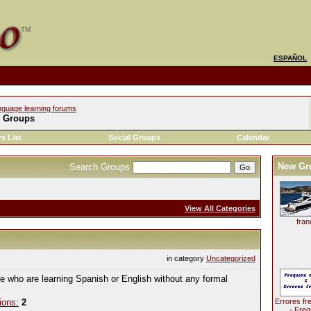
ESPAÑOL
nguage learning forums
l Groups
s List
Social Groups
Calendar
New Gr
Search Groups
View All Categories
fran
in category
Uncategorized
le who are learning Spanish or English without any formal
ions:
2
Errores fr
- Freq