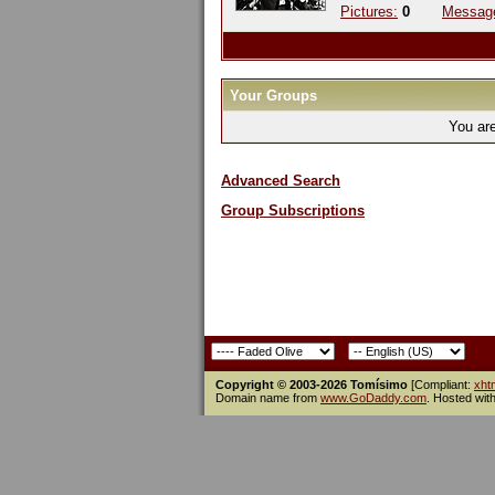
Pictures:
0
Messag
Your Groups
You ar
Advanced Search
Group Subscriptions
Copyright © 2003-2026 Tomísimo
[Compliant:
xht
Domain name from
www.GoDaddy.com
. Hosted wit