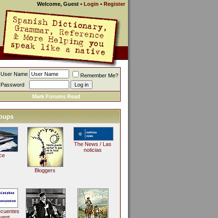
Welcome, Guest
•
Login
•
Register
User Name
Remember Me?
Password
Mark Forums Read
oups
The News / Las
noticias
ce
Bloggers
ecuentes
uent