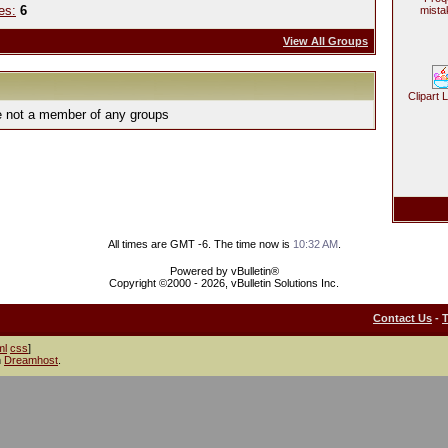
es:
6
mista
View All Groups
Clipart 
e not a member of any groups
All times are GMT -6. The time now is
10:32 AM
.
Powered by vBulletin®
Copyright ©2000 - 2026, vBulletin Solutions Inc.
Contact Us
-
ml
css
]
h
Dreamhost
.