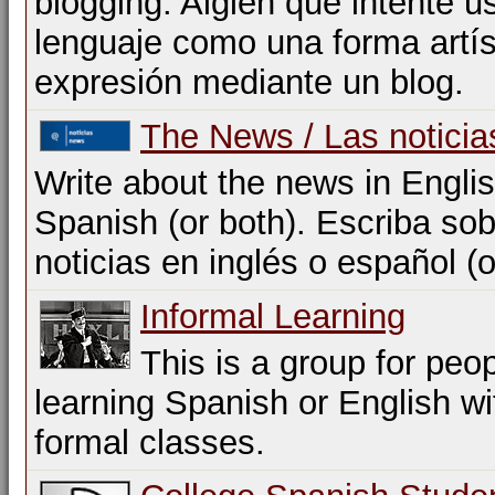
blogging. Algien que intente us
lenguaje como una forma artís
expresión mediante un blog.
The News / Las noticia
Write about the news in Englis
Spanish (or both). Escriba sob
noticias en inglés o español (
Informal Learning
This is a group for peo
learning Spanish or English w
formal classes.