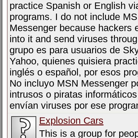
practice Spanish or English vi
programs. I do not include M
Messenger because hackers e
into it and send viruses throug
grupo es para usuarios de Sk
Yahoo, quienes quisiera practi
inglés o español, por esos pr
No incluyo MSN Messenger po
intrusos o piratas informático
envían viruses por ese progr
Explosion Cars
This is a group for peop