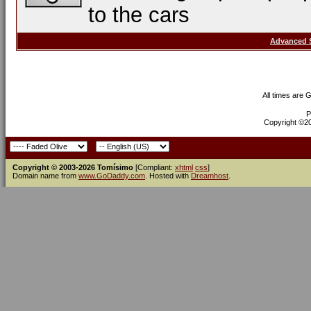
to the cars
Advanced 
All times are 
P
Copyright ©200
Copyright © 2003-2026 Tomísimo
[Compliant:
xhtml
css
]
Domain name from
www.GoDaddy.com
. Hosted with
Dreamhost
.