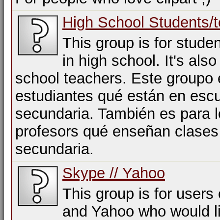
High School Students/
This group is for stude
in high school. It's also
school teachers. Este groupo 
estudiantes qué están en esc
secundaria. También es para 
profesors qué enseñan clases
secundaria.
Skype // Yahoo
This group is for users
and Yahoo who would li