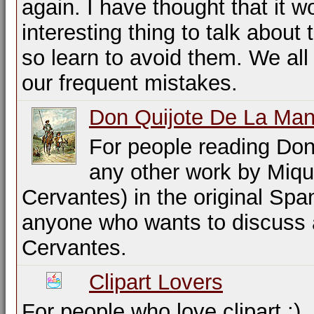
again. I have thought that it w
interesting thing to talk about
so learn to avoid them. We all
our frequent mistakes.
Don Quijote De La Ma
For people reading Don
any other work by Miqu
Cervantes) in the original Spa
anyone who wants to discuss 
Cervantes.
Clipart Lovers
For people who love clipart ;)