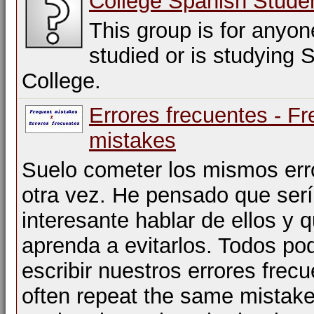
College Spanish Stude
This group is for anyo
studied or is studying 
College.
Errores frecuentes - F
mistakes
Suelo cometer los mismos err
otra vez. He pensado que ser
interesante hablar de ellos y q
aprenda a evitarlos. Todos p
escribir nuestros errores frecu
often repeat the same mistak