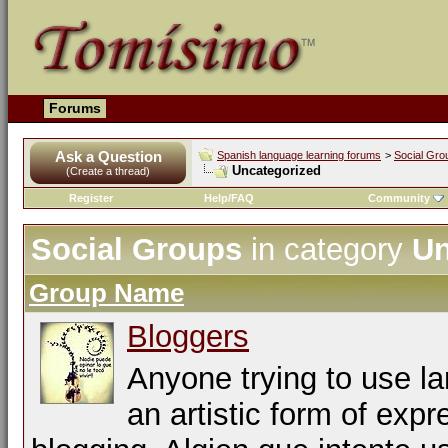
Forums
Ask a Question
Spanish language learning forums
>
Social Gro
Uncategorized
(Create a thread)
Register
Help/FAQ
Community
Social Groups
in category
Un
Group Name
Bloggers
Anyone trying to use l
an artistic form of expr