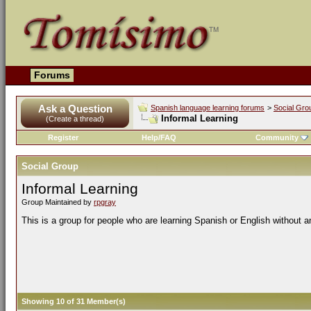
Forums
Ask a Question
Spanish language learning forums
>
Social Gro
Informal Learning
(Create a thread)
Register
Help/FAQ
Community
Social Group
Informal Learning
Group Maintained by
rpgray
This is a group for people who are learning Spanish or English without a
Showing 10 of 31 Member(s)