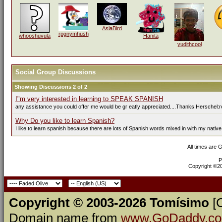
AsiaBird
rpgnymhush
whooshuvula
Hanita
yudithcool
Social Group Discussions
Showing Discussions 2 of 2
I"m very interested in learning to SPEAK SPANISH
any assistance you could offer me would be gr eatly appreciated....Thanks Herschel:r
Why Do you like to learn Spanish?
I like to learn spanish because there are lots of Spanish words mixed in with my native
All times are 
P
Copyright ©200
Copyright © 2003-2026 Tomísimo
[
Domain name from
www.GoDaddy.c