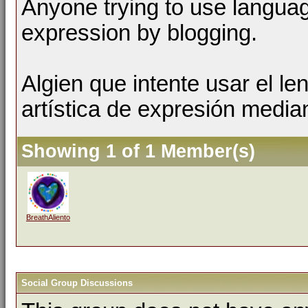
Anyone trying to use language
expression by blogging.
Algien que intente usar el l
artística de expresión media
Showing 1 of 1 Member(s)
BreathAliento
Social Group Discussions