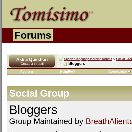
Forums
Ask a Question
Spanish language learning forums
>
Social Gro
Bloggers
(Create a thread)
Register
Help/FAQ
Community
Social Group
Bloggers
Group Maintained by
BreathAlient