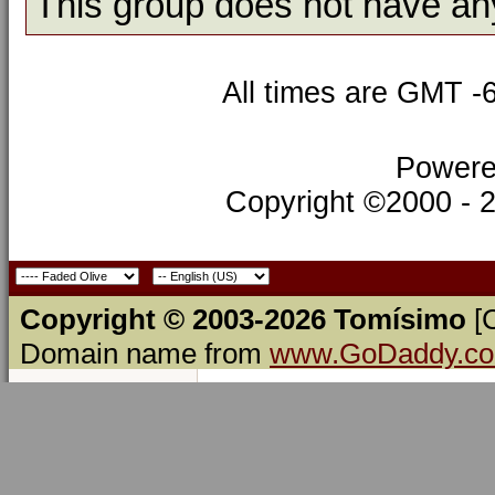
This group does not have an
All times are GMT -
Powere
Copyright ©2000 - 20
Copyright © 2003-2026 Tomísimo
[
Domain name from
www.GoDaddy.c