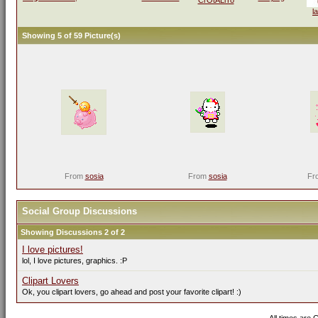
l
Showing 5 of 59 Picture(s)
From
sosia
From
sosia
Fr
Social Group Discussions
Showing Discussions 2 of 2
I love pictures!
lol, I love pictures, graphics. :P
Clipart Lovers
Ok, you clipart lovers, go ahead and post your favorite clipart! :)
All times are