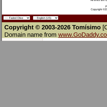
P
Copyright ©200
Copyright © 2003-2026 Tomísimo
[
Domain name from
www.GoDaddy.c