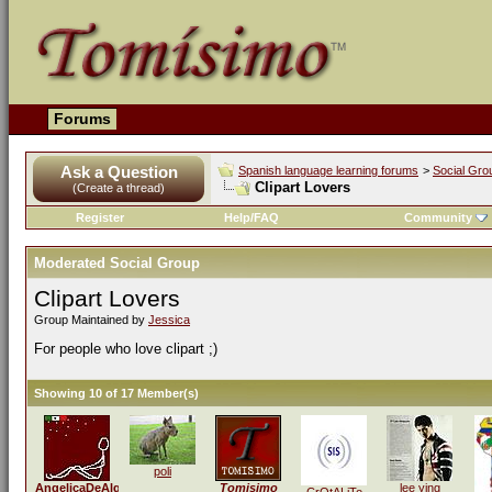
Forums
Ask a Question
Spanish language learning forums
>
Social Gro
Clipart Lovers
(Create a thread)
Register
Help/FAQ
Community
Moderated Social Group
Clipart Lovers
Group Maintained by
Jessica
For people who love clipart ;)
Showing 10 of 17 Member(s)
poli
AngelicaDeAlquezar
Tomisimo
lee ying
CrOtALiTo